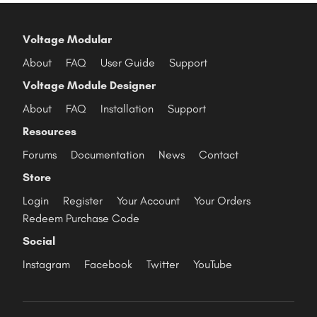
Voltage Modular
About
FAQ
User Guide
Support
Voltage Module Designer
About
FAQ
Installation
Support
Resources
Forums
Documentation
News
Contact
Store
Login
Register
Your Account
Your Orders
Redeem Purchase Code
Social
Instagram
Facebook
Twitter
YouTube