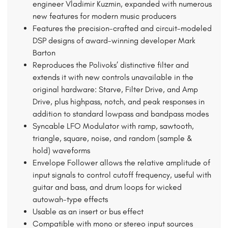
engineer Vladimir Kuzmin, expanded with numerous
new features for modern music producers
Features the precision-crafted and circuit-modeled
DSP designs of award-winning developer Mark
Barton
Reproduces the Polivoks’ distinctive filter and
extends it with new controls unavailable in the
original hardware: Starve, Filter Drive, and Amp
Drive, plus highpass, notch, and peak responses in
addition to standard lowpass and bandpass modes
Syncable LFO Modulator with ramp, sawtooth,
triangle, square, noise, and random (sample &
hold) waveforms
Envelope Follower allows the relative amplitude of
input signals to control cutoff frequency, useful with
guitar and bass, and drum loops for wicked
autowah-type effects
Usable as an insert or bus effect
Compatible with mono or stereo input sources