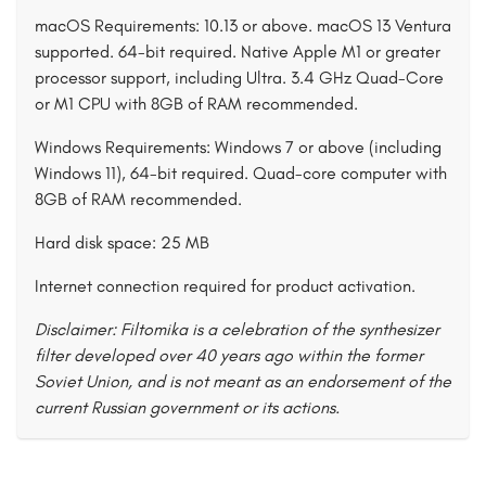
macOS Requirements: 10.13 or above. macOS 13 Ventura
supported. 64-bit required. Native Apple M1 or greater
processor support, including Ultra. 3.4 GHz Quad-Core
or M1 CPU with 8GB of RAM recommended.
Windows Requirements: Windows 7 or above (including
Windows 11), 64-bit required. Quad-core computer with
8GB of RAM recommended.
Hard disk space: 25 MB
Internet connection required for product activation.
Disclaimer: Filtomika is a celebration of the synthesizer
filter developed over 40 years ago within the former
Soviet Union, and is not meant as an endorsement of the
current Russian government or its actions.