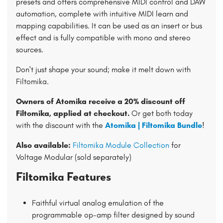
presets and offers comprehensive MIDI control and DAW
automation, complete with intuitive MIDI learn and
mapping capabilities. It can be used as an insert or bus
effect and is fully compatible with mono and stereo
sources.
Don't just shape your sound; make it melt down with
Filtomika.
Owners of Atomika receive a 20% discount off
Filtomika, applied at checkout.
Or get both today
with the discount with the
Atomika | Filtomika Bundle
!
Also available:
Filtomika Module Collection
for
Voltage Modular (sold separately)
Filtomika Features
Faithful virtual analog emulation of the
programmable op-amp filter designed by sound