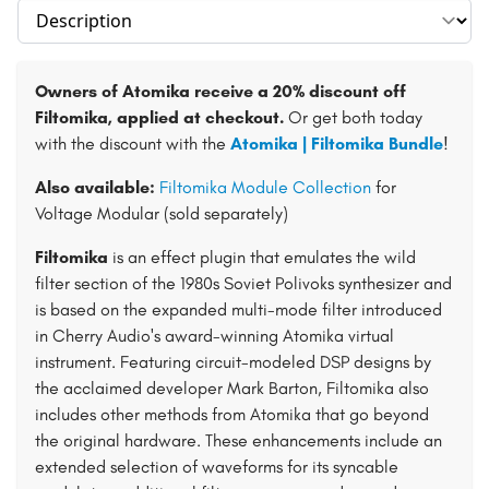
Select section
Owners of Atomika receive a 20% discount off
Filtomika, applied at checkout.
Or get both today
with the discount with the
Atomika | Filtomika Bundle
!
Also available:
Filtomika Module Collection
for
Voltage Modular (sold separately)
Filtomika
is an effect plugin that emulates the wild
filter section of the 1980s Soviet Polivoks synthesizer and
is based on the expanded multi-mode filter introduced
in Cherry Audio's award-winning Atomika virtual
instrument. Featuring circuit-modeled DSP designs by
the acclaimed developer Mark Barton, Filtomika also
includes other methods from Atomika that go beyond
the original hardware. These enhancements include an
extended selection of waveforms for its syncable