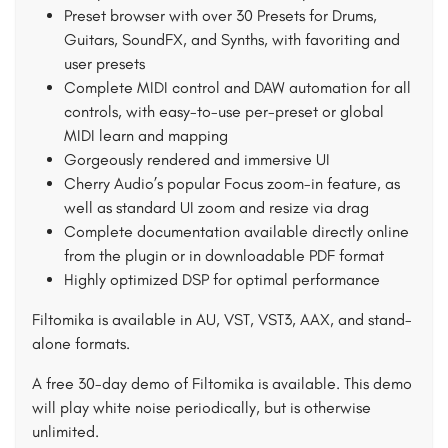
Preset browser with over 30 Presets for Drums,
Guitars, SoundFX, and Synths, with favoriting and
user presets
Complete MIDI control and DAW automation for all
controls, with easy-to-use per-preset or global
MIDI learn and mapping
Gorgeously rendered and immersive UI
Cherry Audio’s popular Focus zoom-in feature, as
well as standard UI zoom and resize via drag
Complete documentation available directly online
from the plugin or in downloadable PDF format
Highly optimized DSP for optimal performance
Filtomika is available in AU, VST, VST3, AAX, and stand-
alone formats.
A free 30-day demo of Filtomika is available. This demo
will play white noise periodically, but is otherwise
unlimited.