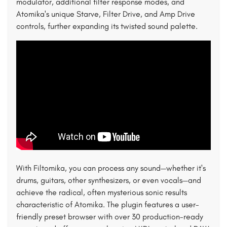
modulator, additional filter response modes, and
Atomika's unique Starve, Filter Drive, and Amp Drive
controls, further expanding its twisted sound palette.
With Filtomika, you can process any sound—whether it's
drums, guitars, other synthesizers, or even vocals—and
achieve the radical, often mysterious sonic results
characteristic of Atomika. The plugin features a user-
friendly preset browser with over 30 production-ready