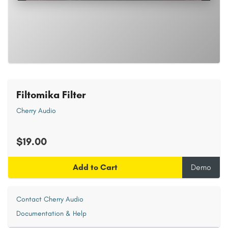
Filtomika Filter
Cherry Audio
$19.00
Add to Cart
Demo
Contact Cherry Audio
Documentation & Help