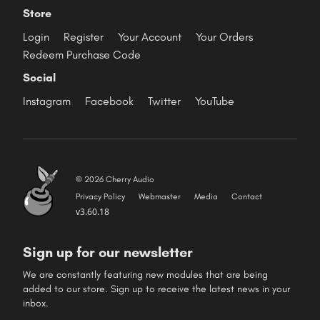
Store
Login
Register
Your Account
Your Orders
Redeem Purchase Code
Social
Instagram
Facebook
Twitter
YouTube
© 2026 Cherry Audio
Privacy Policy
Webmaster
Media
Contact
v3.60.18
Sign up for our newsletter
We are constantly featuring new modules that are being
added to our store. Sign up to receive the latest news in your
inbox.