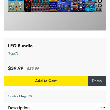
LFO Bundle
Nrgzr78
$39.99
$59.99
Add to Cart
Demo
Contact Nrgzr78
Select section