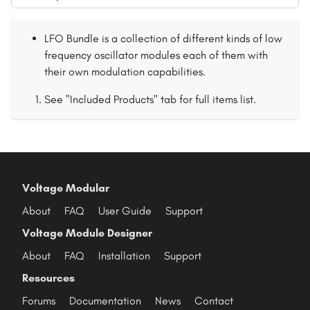
LFO Bundle is a collection of different kinds of low
frequency oscillator modules each of them with
their own modulation capabilities.
See "Included Products" tab for full items list.
Voltage Modular
About
FAQ
User Guide
Support
Voltage Module Designer
About
FAQ
Installation
Support
Resources
Forums
Documentation
News
Contact