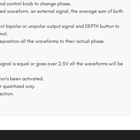
and control knob to change phase.
cted waveform, an external signal, the average sum of both
ect bipolar or unipolar output signal and DEPTH button to
not.
eposition all the waveforms to their actual phase
ignal is equal or goes over 2.5V all the waveforms will be
on's been activated.
or quantized way.
ection.