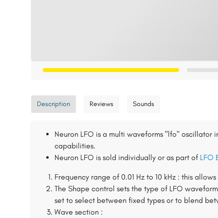
Description
Reviews
Sounds
Neuron LFO is a multi waveforms "lfo" oscillator 
capabilities.
Neuron LFO is sold individually or as part of
LFO 
Frequency range of 0.01 Hz to 10 kHz : this allow
The Shape control sets the type of LFO waveform
set to select between fixed types or to blend b
Wave section :