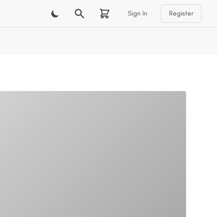
Sign In
Register