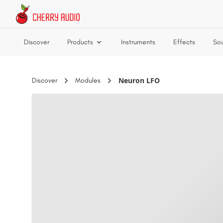
Skip to main content
Discover
Products
Instruments
Effects
So
Neuron LFO
Discover
Modules