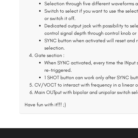
Selection through five different waveforms 
Switch to select if you want to use the sele
or switch it off.
Dedicated output jack with possibility to sel
control signal depth through control knob or 
SYNC button when activated will reset and r
selection.
Gate section :
When SYNC activated, every time the INput s
re-triggered.
1 SHOT button can work only after SYNC butt
CV/VOCT to interact with frequency in a linear 
Main OUTput with bipolar and unipolar switch sel
Have fun with it!!! ;)