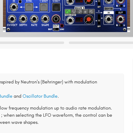
inspired by Neutron's (Behringer) with modulation
Bundle
and
Oscillator Bundle
.
s low frequency modulation up to audio rate modulation.
 ; when selecting the LFO waveform, the control can be
etween wave shapes.