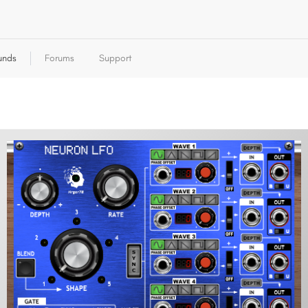
unds
Forums
Support