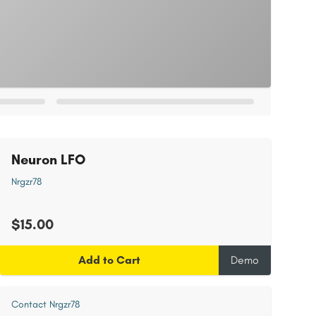
Neuron LFO
Nrgzr78
$15.00
Add to Cart
Demo
Contact Nrgzr78