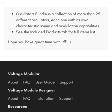
Oscillators Bundle is a collection of more than 25
different oscillators, each one with its own
characteristic sound and modulation capabilities.
See the Included Products tab for full items list.
Hope you have great time with it!!! ;)
Voltage Modular
About
FAQ
User Guide
Support
Voltage Module Designer
About
FAQ
Installation
Support
Resources