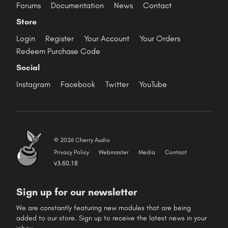
Forums
Documentation
News
Contact
Store
Login
Register
Your Account
Your Orders
Redeem Purchase Code
Social
Instagram
Facebook
Twitter
YouTube
© 2026 Cherry Audio
Privacy Policy
Webmaster
Media
Contact
v3.60.18
Sign up for our newsletter
We are constantly featuring new modules that are being
added to our store. Sign up to receive the latest news in your