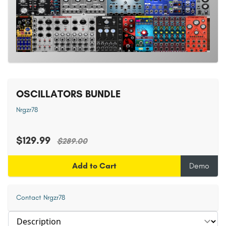
OSCILLATORS BUNDLE
Nrgzr78
$129.99
$289.00
Add to Cart
Demo
Contact Nrgzr78
Select section