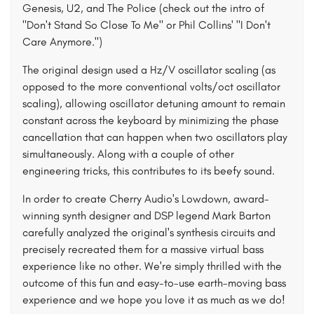
Genesis, U2, and The Police (check out the intro of
"Don't Stand So Close To Me" or Phil Collins' "I Don't
Care Anymore.")
The original design used a Hz/V oscillator scaling (as
opposed to the more conventional volts/oct oscillator
scaling), allowing oscillator detuning amount to remain
constant across the keyboard by minimizing the phase
cancellation that can happen when two oscillators play
simultaneously. Along with a couple of other
engineering tricks, this contributes to its beefy sound.
In order to create Cherry Audio's Lowdown, award-
winning synth designer and DSP legend Mark Barton
carefully analyzed the original's synthesis circuits and
precisely recreated them for a massive virtual bass
experience like no other. We're simply thrilled with the
outcome of this fun and easy-to-use earth-moving bass
experience and we hope you love it as much as we do!