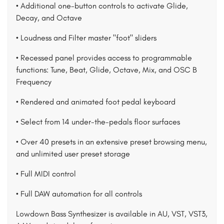
• Additional one-button controls to activate Glide,
Decay, and Octave
• Loudness and Filter master "foot" sliders
• Recessed panel provides access to programmable
functions: Tune, Beat, Glide, Octave, Mix, and OSC B
Frequency
• Rendered and animated foot pedal keyboard
• Select from 14 under-the-pedals floor surfaces
• Over 40 presets in an extensive preset browsing menu,
and unlimited user preset storage
• Full MIDI control
• Full DAW automation for all controls
Lowdown Bass Synthesizer is available in AU, VST, VST3,