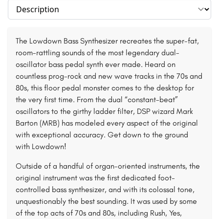
Select section
The Lowdown Bass Synthesizer recreates the super-fat,
room-rattling sounds of the most legendary dual-
oscillator bass pedal synth ever made. Heard on
countless prog-rock and new wave tracks in the 70s and
80s, this floor pedal monster comes to the desktop for
the very first time. From the dual “constant-beat”
oscillators to the girthy ladder filter, DSP wizard Mark
Barton (MRB) has modeled every aspect of the original
with exceptional accuracy. Get down to the ground
with Lowdown!
Outside of a handful of organ-oriented instruments, the
original instrument was the first dedicated foot-
controlled bass synthesizer, and with its colossal tone,
unquestionably the best sounding. It was used by some
of the top acts of 70s and 80s, including Rush, Yes,