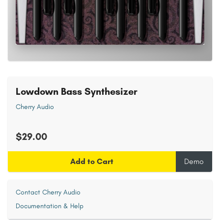
Lowdown Bass Synthesizer
Cherry Audio
$29.00
Add to Cart
Demo
Contact Cherry Audio
Documentation & Help