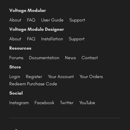
Voltage Modular
About
FAQ
User Guide
Support
Voltage Module Designer
About
FAQ
Installation
Support
Resources
Forums
Documentation
News
Contact
Store
Login
Register
Your Account
Your Orders
Redeem Purchase Code
Social
Instagram
Facebook
Twitter
YouTube