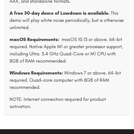
AAX, and standalone formats.
A free 30-day demo of Lowdown is available.
This
demo will play white noise periodically, but is otherwise
unlimited.
macOS Requirements:
macOS 10.13 or above. 64-bit
required. Native Apple M1 or greater processor support,
including Ultra. 3.4 GHz Quad-Core or M1 CPU with
8GB of RAM recommended.
Windows Requirements:
Windows 7 or above, 64-bit
required. Quad-core computer with 8GB of RAM
recommended.
NOTE: Internet connection required for product
activation.