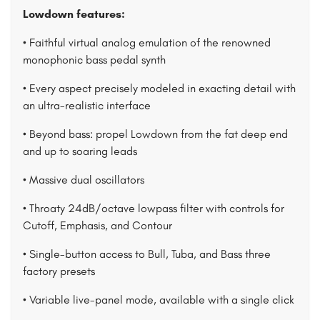
Lowdown features:
• Faithful virtual analog emulation of the renowned
monophonic bass pedal synth
• Every aspect precisely modeled in exacting detail with
an ultra-realistic interface
• Beyond bass: propel Lowdown from the fat deep end
and up to soaring leads
• Massive dual oscillators
• Throaty 24dB/octave lowpass filter with controls for
Cutoff, Emphasis, and Contour
• Single-button access to Bull, Tuba, and Bass three
factory presets
• Variable live-panel mode, available with a single click