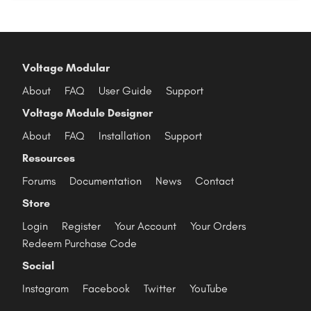
Voltage Modular
About
FAQ
User Guide
Support
Voltage Module Designer
About
FAQ
Installation
Support
Resources
Forums
Documentation
News
Contact
Store
Login
Register
Your Account
Your Orders
Redeem Purchase Code
Social
Instagram
Facebook
Twitter
YouTube