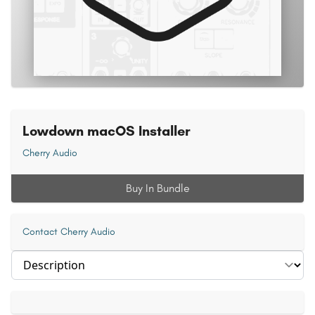
Lowdown macOS Installer
Cherry Audio
Buy In Bundle
Contact Cherry Audio
Select section