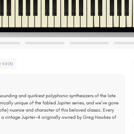
5.0 (5)
ounding and quirkiest polyphonic synthesizers of the late
sonically unique of the fabled Jupiter series, and we’ve gone
btle) nuance and character of this beloved classic. Every
a vintage Jupiter-4 originally owned by Greg Hawkes of