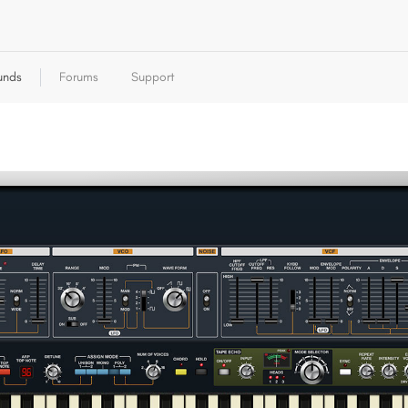
unds
Forums
Support