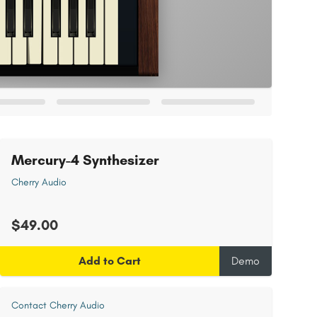
Mercury-4 Synthesizer
Cherry Audio
$49.00
Add to Cart
Demo
Contact Cherry Audio