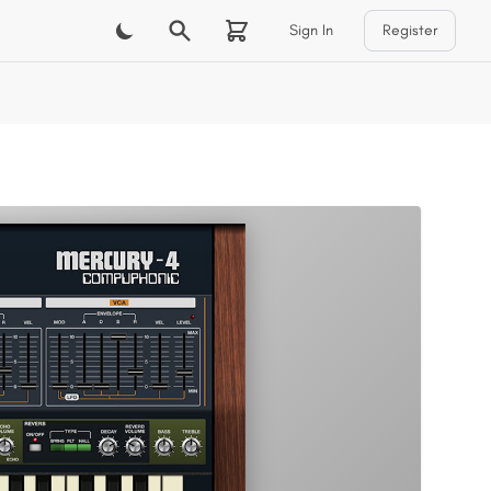
Sign In
Register