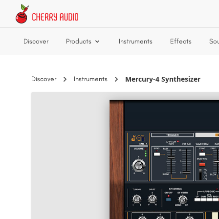
Skip to main content
Discover
Products
Instruments
Effects
So
Mercury-4 Synthesizer
Discover
Instruments