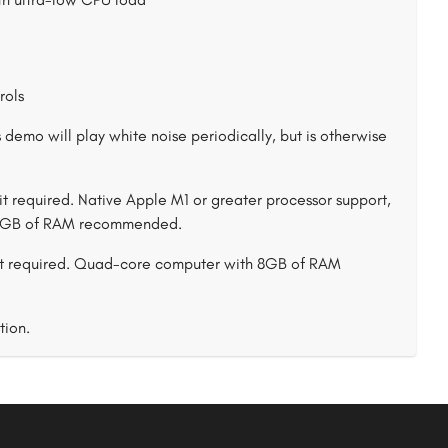
rols
 demo will play white noise periodically, but is otherwise
 required. Native Apple M1 or greater processor support,
h 8GB of RAM recommended.
t required. Quad-core computer with 8GB of RAM
tion.