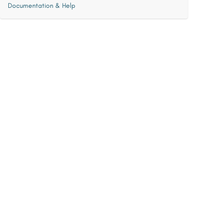
Documentation & Help