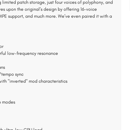
g limited patch storage, just four voices of polyphony, and
s upon the original’s design by offering 16-voice
y, MPE support, and much more. We’ve even paired it with a
or
werful low-frequency resonance
ans
w/tempo sync
th "inverted" mod characteristics
rb modes
th ultra-low CPU load