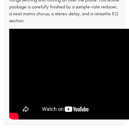
package is carefully finished by a sample-rate reducer,
a neat matrix chorus, a stereo delay, and a versatile EQ
section.