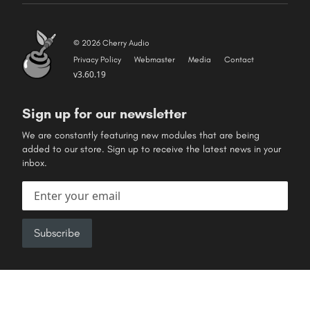
© 2026 Cherry Audio
Privacy Policy
Webmaster
Media
Contact
v3.60.19
Sign up for our newsletter
We are constantly featuring new modules that are being
added to our store. Sign up to receive the latest news in your
inbox.
Email address
Subscribe