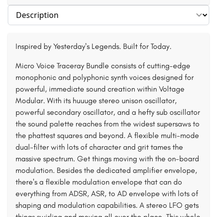
Select section
Inspired by Yesterday's Legends. Built for Today.
Micro Voice Traceray Bundle consists of cutting-edge
monophonic and polyphonic synth voices designed for
powerful, immediate sound creation within Voltage
Modular. With its huuuge stereo unison oscillator,
powerful secondary oscillator, and a hefty sub oscillator
the sound palette reaches from the widest supersaws to
the phattest squares and beyond. A flexible multi-mode
dual-filter with lots of character and grit tames the
massive spectrum. Get things moving with the on-board
modulation. Besides the dedicated amplifier envelope,
there's a flexible modulation envelope that can do
everything from ADSR, ASR, to AD envelope with lots of
shaping and modulation capabilities. A stereo LFO gets
things swirling and moving all over the place. This whole