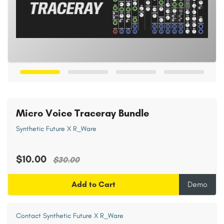
Micro Voice Traceray Bundle
Synthetic Future X R_Ware
$10.00
$30.00
Add to Cart
Demo
Contact Synthetic Future X R_Ware