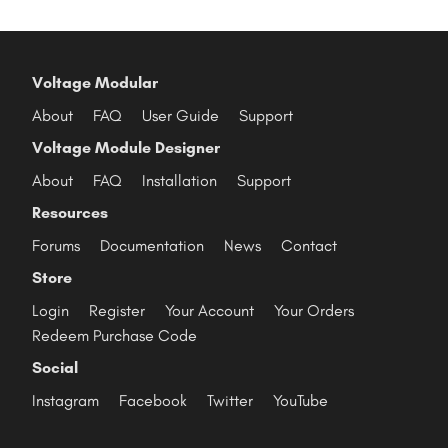
Voltage Modular
About
FAQ
User Guide
Support
Voltage Module Designer
About
FAQ
Installation
Support
Resources
Forums
Documentation
News
Contact
Store
Login
Register
Your Account
Your Orders
Redeem Purchase Code
Social
Instagram
Facebook
Twitter
YouTube