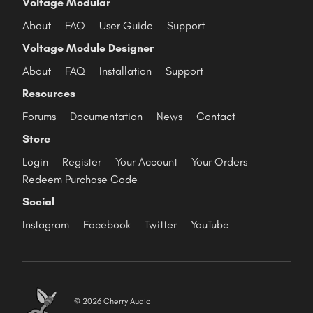
Voltage Modular
About
FAQ
User Guide
Support
Voltage Module Designer
About
FAQ
Installation
Support
Resources
Forums
Documentation
News
Contact
Store
Login
Register
Your Account
Your Orders
Redeem Purchase Code
Social
Instagram
Facebook
Twitter
YouTube
© 2026 Cherry Audio