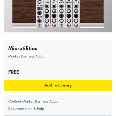
Microtilities
Monkey Business Audio
FREE
Add to Library
Contact Monkey Business Audio
Documentation & Help