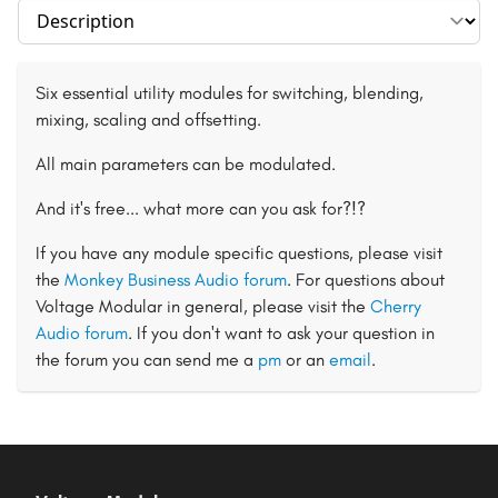
Select section
Six essential utility modules for switching, blending,
mixing, scaling and offsetting.
All main parameters can be modulated.
And it's free... what more can you ask for?!?
If you have any module specific questions, please visit
the
Monkey Business Audio forum
. For questions about
Voltage Modular in general, please visit the
Cherry
Audio forum
. If you don't want to ask your question in
the forum you can send me a
pm
or an
email
.