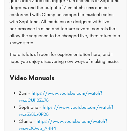
gates from Zadc can trigger Zum channels or Septitone
degrees, and the output of Zum pitch sums can be
conformed with Clamp or snapped to musical ssales
with Septitone. All modules are designed with live
performance in mind and feature several controls that
allow the sequence to be changed live, then return to a
known state.
There is lots of room for expirementation here, and I
hope you enjoy discovering new ways of making music.
Video Manuals
Zum -
https://www.youtube.com/watch?
v=xaCUfi0Zc78
Septitone -
https://www.youtube.com/watch?
v=znZr8bx0P28
Clamp -
https://www.youtube.com/watch?
v=xwQOwu_AHH4