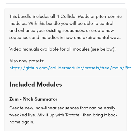
This bundle includes all 4 Collider Modular pitch-centric
modules. With this bundle you will be able to control
and enhance your existing sequences, or create new
sequences and melodies in new and expiremental ways.
Video manuals available for all modules (see below)!
Also now presets:
https://github.com/collidermodular/presets/tree/main/Pi
Included Modules
Zum - Pitch Summator
Create new, non-linear sequences that can be easily
tweaked live. Mix it up with 'Rotate', then bring it back
home again.