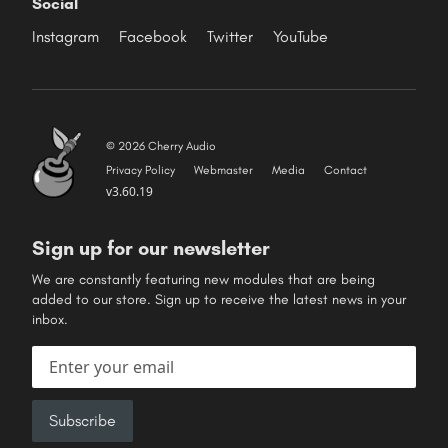
Social
Instagram
Facebook
Twitter
YouTube
© 2026 Cherry Audio
Privacy Policy
Webmaster
Media
Contact
v3.60.19
Sign up for our newsletter
We are constantly featuring new modules that are being
added to our store. Sign up to receive the latest news in your
inbox.
Email address
Subscribe