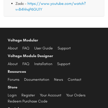
Zadc -
https://www.youtube.com/watch?
v=B4hhqP6GU1Y
Voltage Modular
About
FAQ
User Guide
Support
Voltage Module Designer
About
FAQ
Installation
Support
Resources
Forums
Documentation
News
Contact
Store
Login
Register
Your Account
Your Orders
Redeem Purchase Code