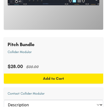
Pitch Bundle
Collider Modular
$28.00
$35.00
Add to Cart
Contact Collider Modular
Select section