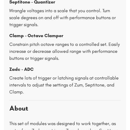
Septitone - Quantizer
Wrangle voltages into a scale that you control. Turn
scale degrees on and off with performance buttons or
trigger signals.
Clamp - Octave Clamper
Constrain pitch octave ranges to a controlled set. Easily
increase or decrease allowed range with performance
buttons or trigger signals.
Zadc - ADC
Create lots of trigger or latching signals at controllable
intervals to adjust the settings of Zum, Septitone, and
Clamp.
About
This set of modules was designed to work together, as