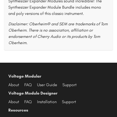
Synthesizer Expander Modules sound incredible! The
Synthesizer Expander Module Bundle includes mono
and poly versions of this classic instrument.
Disclaimer: Oberheim® and SEM are trademarks of Tom
Oberheim. There is no association, affiliation or
endorsement of Cherry Audio or its products by Tom
Oberheim.
Voltage Modular
About
FAQ
User Guide
Support
Voltage Module Designer
About
FAQ
Installation
Support
Resources