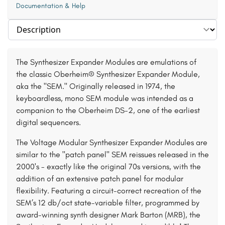
Documentation & Help
Select section
The Synthesizer Expander Modules are emulations of
the classic Oberheim® Synthesizer Expander Module,
aka the "SEM." Originally released in 1974, the
keyboardless, mono SEM module was intended as a
companion to the Oberheim DS-2, one of the earliest
digital sequencers.
The Voltage Modular Synthesizer Expander Modules are
similar to the "patch panel" SEM reissues released in the
2000's - exactly like the original 70s versions, with the
addition of an extensive patch panel for modular
flexibility. Featuring a circuit-correct recreation of the
SEM’s 12 db/oct state-variable filter, programmed by
award-winning synth designer Mark Barton (MRB), the