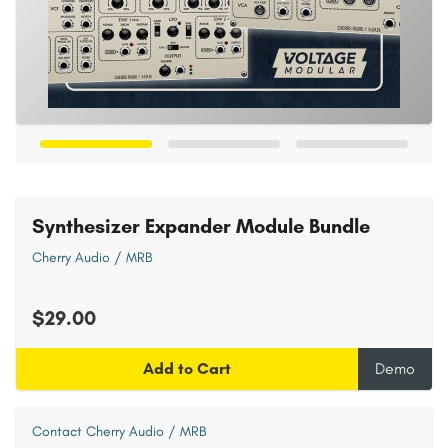
Synthesizer Expander Module Bundle
Cherry Audio / MRB
$29.00
Add to Cart
Demo
Contact Cherry Audio / MRB