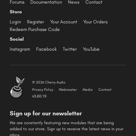
Forums
Documentation
News
Contact
Store
Login
Register
Your Account
Your Orders
Redeem Purchase Code
Social
Instagram
Facebook
Twitter
YouTube
© 2026 Cherry Audio
Privacy Policy
Webmaster
Media
Contact
v3.60.19
Sign up for our newsletter
We are constantly featuring new modules that are being
added to our store. Sign up to receive the latest news in your
inbox.