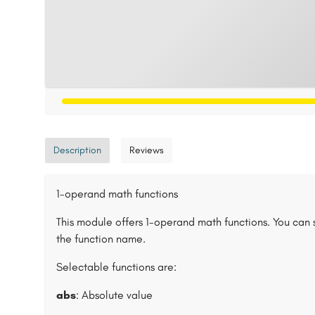
Description
Reviews
1-operand math functions
This module offers 1-operand math functions. You can 
the function name.
Selectable functions are:
abs
: Absolute value