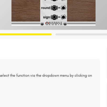
select the function via the dropdown menu by clicking on