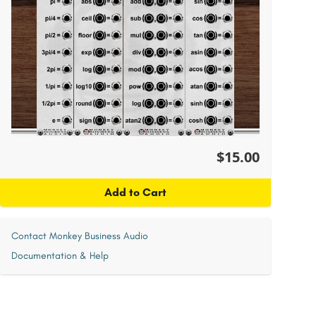
$15.00
Add to Cart
Contact Monkey Business Audio
Documentation & Help