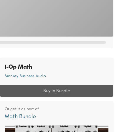
1-Op Math
Monkey Business Audio
Buy In Bundle
Or get it as part of
Math Bundle