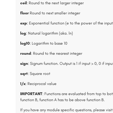
ceil
: Round to the next larger integer
floor
Round to next smaller integer
exp
: Exponential function (e to the power of the input
log
: Natural logarithm (aka. ln)
log10
: Logarithm to base 10
round
: Round to the nearest integer
sign
: Signum function. Output is 1 if input > 0, 0 if input
sqrt
: Square root
1/x
: Reciprocal value
IMPORTANT
: Functions are evaluated from top to bott
function B, function A has to be above function B.
If you have any module specific questions, please visi