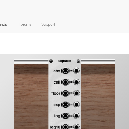
unds
Forums
Support