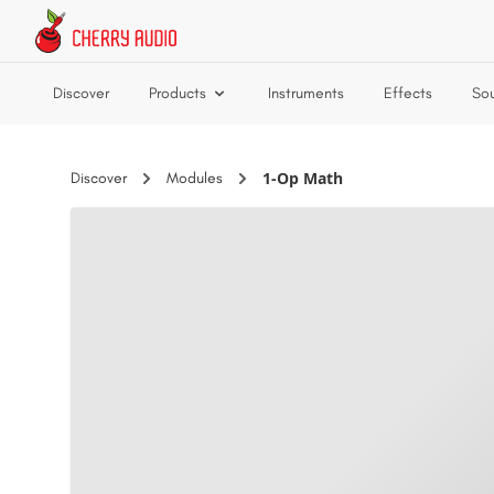
Skip to main content
Discover
Products
Instruments
Effects
So
1-Op Math
Discover
Modules