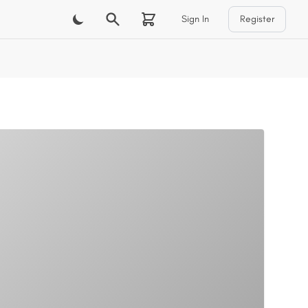
Sign In
Register