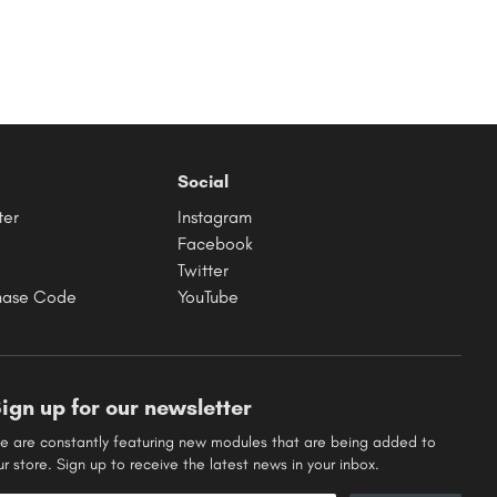
Social
ter
Instagram
Facebook
Twitter
hase Code
YouTube
ign up for our newsletter
e are constantly featuring new modules that are being added to
ur store. Sign up to receive the latest news in your inbox.