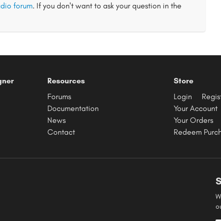
dio forum
. If you don't want to ask your question in the
gner
Resources
Store
Forums
Login
Regis
Documentation
Your Account
News
Your Orders
Contact
Redeem Purc
S
W
o