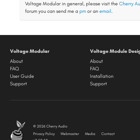
Voltage Modular in general, please visit the
Cherry Au
forum you can send me a
pm
or an
email
.
Voltage Modular
Voltage Module Desi
About
About
FAQ
FAQ
User Guide
Installation
Support
Support
© 2026 Cherry Audio
Privacy Policy
Webmaster
Media
Contact