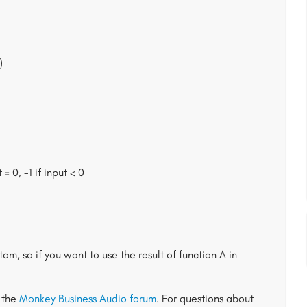
)
 = 0, -1 if input < 0
om, so if you want to use the result of function A in
t the
Monkey Business Audio forum
. For questions about