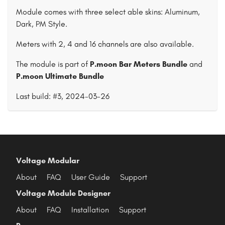
Module comes with three select able skins: Aluminum,
Dark, PM Style.
Meters with 2, 4 and 16 channels are also available.
The module is part of
P.moon Bar Meters Bundle
and
P.moon Ultimate Bundle
Last build: #3, 2024-03-26
Voltage Modular
About
FAQ
User Guide
Support
Voltage Module Designer
About
FAQ
Installation
Support