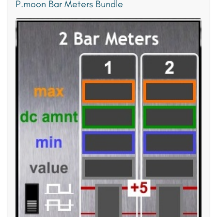
P.moon Bar Meters Bundle