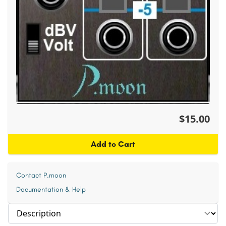
$15.00
Add to Cart
Contact P.moon
Documentation & Help
Select section