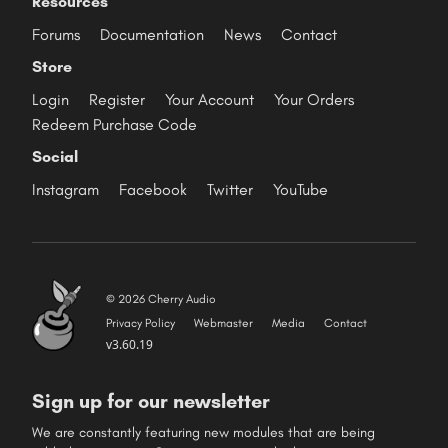
Resources
Forums
Documentation
News
Contact
Store
Login
Register
Your Account
Your Orders
Redeem Purchase Code
Social
Instagram
Facebook
Twitter
YouTube
© 2026 Cherry Audio
Privacy Policy
Webmaster
Media
Contact
v3.60.19
Sign up for our newsletter
We are constantly featuring new modules that are being