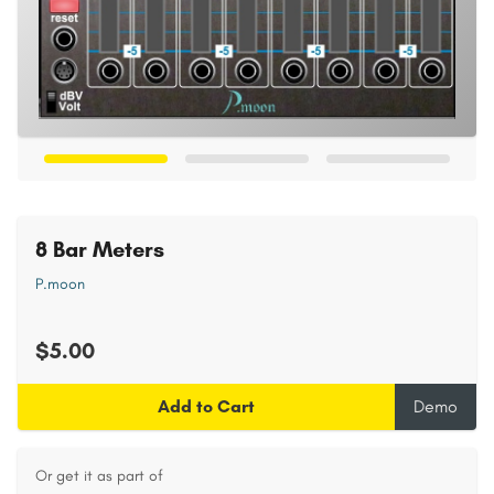
8 Bar Meters
P.moon
$5.00
Add to Cart
Demo
Or get it as part of