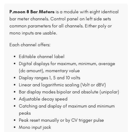
P.moon 8 Bar Meters
is a module with eight identical
bar meter channels. Control panel on left side sets
common parameters for all channels. Either poly or
mono inputs are usable.
Each channel offers:
Editable channel label
Digital displays for maximum, minimum, average
(dc amount), momentary value
Display ranges 1, 5 and 10 volts
Linear and logarithmic scaling (Volt or dBV)
Bar display modes bipolar and absolute (unipolar)
Adjustable decay speed
Catching and display of maximum and minimum
peaks
Peak reset manually or by CV trigger pulse
Mono input jack