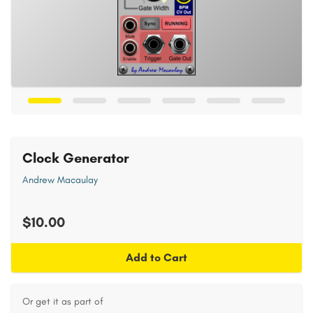
Clock Generator
Andrew Macaulay
$10.00
Add to Cart
Or get it as part of