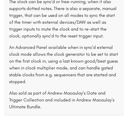
The clock can be sync'd or free-running, when it also
supports dotted notes. There is also a separate, manual
trigger, that can be used on all modes to sync the start
of the timer with external devices/DAW as well as
trigger inputs to mute the clock and to re-start the
clock, optionally sync'd to the reset trigger input.
An Advanced Panel available when in sync'd external
clock mode allows the clock generator to be set to start
on the first clock in, using a last known good/best guess
when in clock multiplier mode, and can handle gated
stable clocks from e.g. sequencers that are started and
stopped.
Also sold as part of Andrew Macaulay's Gate and
Trigger Collection and included in Andrew Macaulay's
Ultimate Bundle.