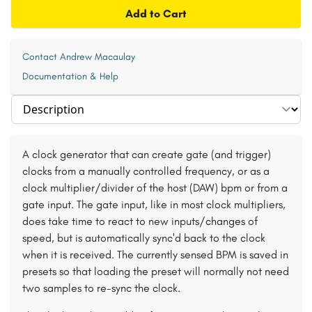
Add to Cart
Contact Andrew Macaulay
Documentation & Help
Select section
A clock generator that can create gate (and trigger)
clocks from a manually controlled frequency, or as a
clock multiplier/divider of the host (DAW) bpm or from a
gate input. The gate input, like in most clock multipliers,
does take time to react to new inputs/changes of
speed, but is automatically sync'd back to the clock
when it is received. The currently sensed BPM is saved in
presets so that loading the preset will normally not need
two samples to re-sync the clock.