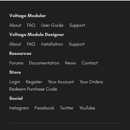
Voltage Modular
About
FAQ
User Guide
Support
Voltage Module Designer
About
FAQ
Installation
Support
Resources
Forums
Documentation
News
Contact
Store
Login
Register
Your Account
Your Orders
Redeem Purchase Code
Social
Instagram
Facebook
Twitter
YouTube