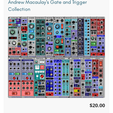
Andrew Macaulay's Gate and Trigger
Collection
$20.00