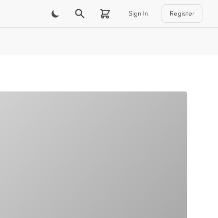
Sign In
Register