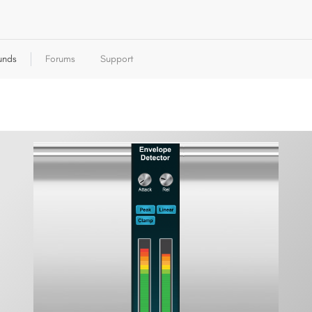
unds
Forums
Support