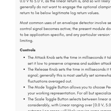
0.0 V to 5.0 V, as the linear return is, and so will lik
generally do not want to engage the optional clamping 
return to lie below legitimate log return values.
Most common uses of an envelope detector involve set
control signal becomes active; the present module do
to be application-specific, and any particular versi
limiting.
Controls
The Attack Knob sets the time in milliseconds it ta
set it low to preserve crispness and sudden attac
The Release Knob sets the time in milliseconds it 
signal; generally this is most usefully set somewh
fluctuations averaged out.
The Mode Toggle Button allows you to choose P
your working representation. For all but speciali
The Scale Toggle Button selects between linear an
considerably, with Linear ranging over [0.0 V, 5.
extreme Log range will likely require some remapp