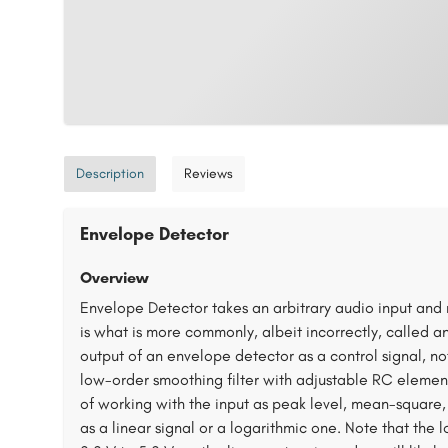
Description
Reviews
Envelope Detector
Overview
Envelope Detector takes an arbitrary audio input and r
is what is more commonly, albeit incorrectly, called a
output of an envelope detector as a control signal, not
low-order smoothing filter with adjustable RC elemen
of working with the input as peak level, mean-square
as a linear signal or a logarithmic one. Note that the 