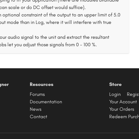
 can scale or do DC offset would suffice).
ptional constraint of the output to an upper limit of 5.0
put mode than in Log, where it will interfere with true
ur audio signal to the unit and extract the resultant
bs let you adjust those signals from 0 - 100 %.
gner
Resources
Store
Forums
Login
Regis
Documentation
Your Account
News
Your Orders
Contact
Redeem Purc