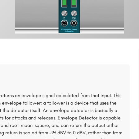
eturns an envelope signal calculated from that input. This
n envelope follower; a follower is a device that uses the
 the detector itself. An envelope detector is basically a
ts for attacks and releases. Envelope Detector is capable
, and root-mean-square, and can return the output either
log return is scaled from -96 dBV to 0 dBV, rather than from