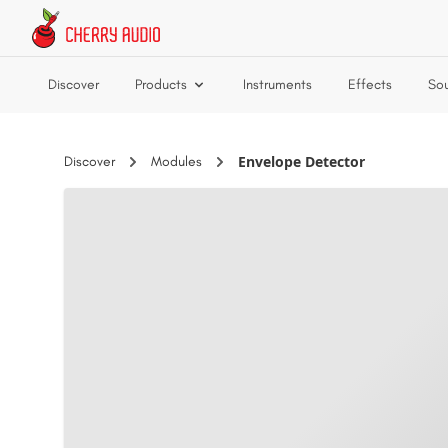
Skip to main content
Discover
Products
Instruments
Effects
So
Envelope Detector
Discover
Modules