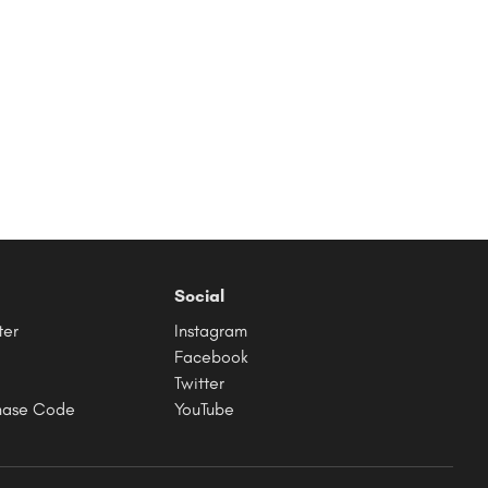
Social
ter
Instagram
Facebook
Twitter
hase Code
YouTube