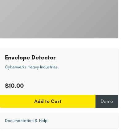
Envelope Detector
Cyberwerks Heavy Industries
$10.00
Add to Cart
Demo
Documentation & Help