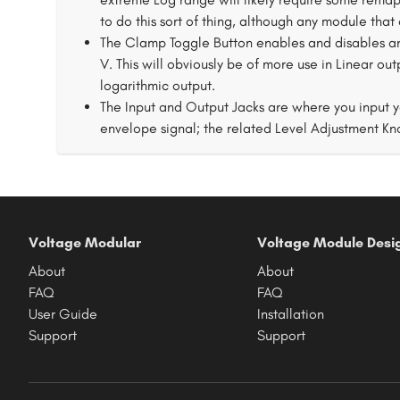
to do this sort of thing, although any module that
The Clamp Toggle Button enables and disables an o
V. This will obviously be of more use in Linear out
logarithmic output.
The Input and Output Jacks are where you input yo
envelope signal; the related Level Adjustment Kno
Voltage Modular
Voltage Module Desi
About
About
FAQ
FAQ
User Guide
Installation
Support
Support