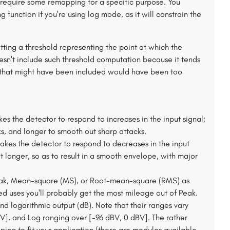
ely require some remapping for a specific purpose. You
function if you're using log mode, as it will constrain the
ting a threshold representing the point at which the
esn't include such threshold computation because it tends
on that might have been included would have been too
kes the detector to respond to increases in the input signal;
ks, and longer to smooth out sharp attacks.
takes the detector to respond to decreases in the input
at longer, so as to result in a smooth envelope, with major
eak, Mean-square (MS), or Root-mean-square (RMS) as
zed uses you'll probably get the most mileage out of Peak.
d logarithmic output (dB). Note that their ranges vary
0V], and Log ranging over [-96 dBV, 0 dBV]. The rather
ing to fit your application (there are modules available