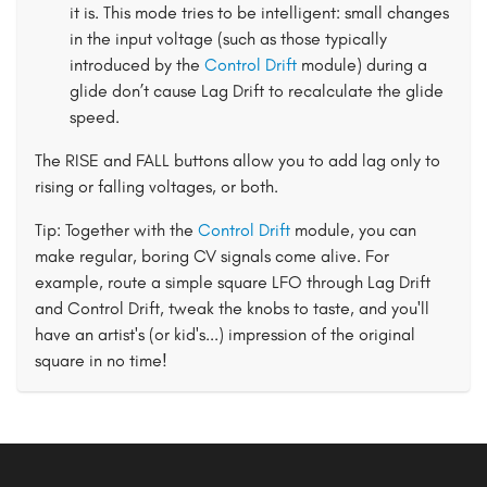
it is. This mode tries to be intelligent: small changes
in the input voltage (such as those typically
introduced by the
Control Drift
module) during a
glide don’t cause Lag Drift to recalculate the glide
speed.
The RISE and FALL buttons allow you to add lag only to
rising or falling voltages, or both.
Tip: Together with the
Control Drift
module, you can
make regular, boring CV signals come alive. For
example, route a simple square LFO through Lag Drift
and Control Drift, tweak the knobs to taste, and you'll
have an artist's (or kid's...) impression of the original
square in no time!