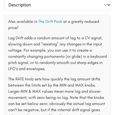
Select section
Also available in
The Drift Pack
at a greatly reduced
price!
Lag Drift adds a random amount of lag to a CV signal,
slowing down and "resisting" any changes in the input
voltage. For example, you can use it to create a
constantly changing portamento (or glide) in a keyboard
pitch signal, or to randomly smooth out sharp edges in
LFO’s and envelopes.
The RATE knob sets how quickly the lag amount drifts
between the limits set by the MIN and MAX knobs.
Larger MIN & MAX values mean more lag and slower
movement, with zero being no lag. Note that the knobs
can be set below zero: obviously the actual lag amount
can’t be negative, but if the internal drift signal goes