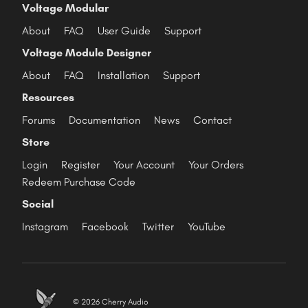
Voltage Modular
About
FAQ
User Guide
Support
Voltage Module Designer
About
FAQ
Installation
Support
Resources
Forums
Documentation
News
Contact
Store
Login
Register
Your Account
Your Orders
Redeem Purchase Code
Social
Instagram
Facebook
Twitter
YouTube
© 2026 Cherry Audio