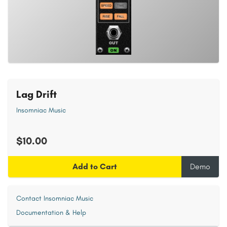
Lag Drift
Insomniac Music
$10.00
Add to Cart
Demo
Contact Insomniac Music
Documentation & Help