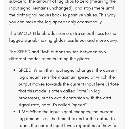
sub-zero, the amount of lag clips to zero (meaning the
input signal remains unchanged), and stays there until
the drift signal moves back to positive values. This way
you can make the lag appear only occasionally.
The SMOOTH knob adds some extra smoothness to the
lagged signal, making glides less linear and more curvy.
The SPEED and TIME buttons switch between two
different modes of calculating the glides:
SPEED: When the input signal changes, the current
lag amount sets the maximum speed at which the
output moves towards the current input level. (Note
that this mode is often called ”rate” in lag
processors, but to avoid confusion with the drift
signal rate, here it’s called “speed”.)
TIME: When the input signal changes, the current
lag amount sets the time it takes for the output to
reach the current input level, regardless of how far