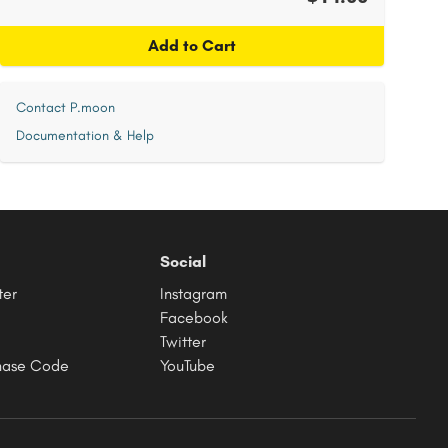
Add to Cart
Contact P.moon
Documentation & Help
Social
ter
Instagram
Facebook
Twitter
hase Code
YouTube