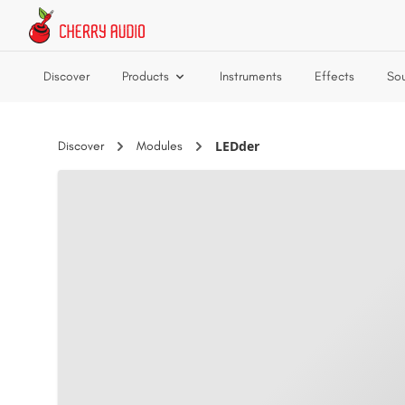
Skip to main content
Discover
Products
Instruments
Effects
So
LEDder
Discover
Modules