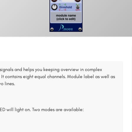
al signals and helps you keeping overview in complex
 It contains eight equal channels. Module label as well as
o lines.
ED will light on. Two modes are available: