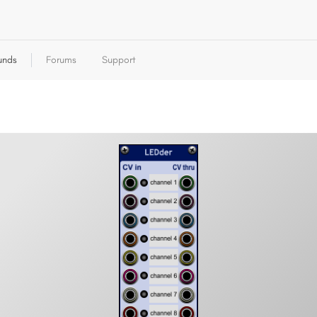
unds
Forums
Support