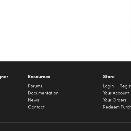
gner
Resources
Store
Forums
Login
Regis
Documentation
Your Account
News
Your Orders
Contact
Redeem Purc