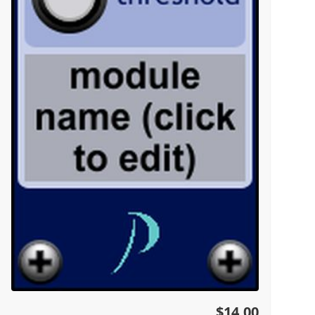
$14.00