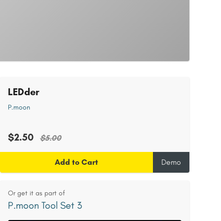
LEDder
P.moon
$2.50
$5.00
Add to Cart
Demo
Or get it as part of
P.moon Tool Set 3