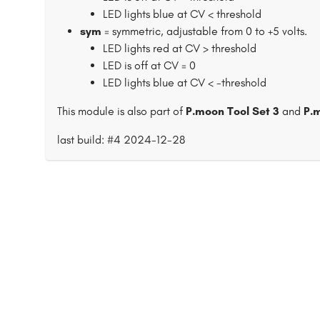
LED lights blue at CV < threshold
sym
= symmetric, adjustable from 0 to +5 volts.
LED lights red at CV > threshold
LED is off at CV = 0
LED lights blue at CV < -threshold
This module is also part of
P.moon Tool Set 3
and
P.
last build: #4 2024-12-28