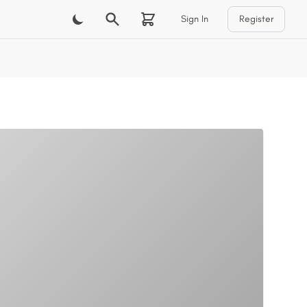
Sign In
Register