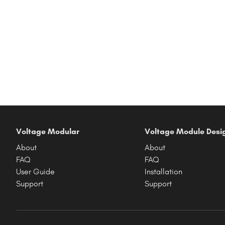
Voltage Modular
Voltage Module Desi
About
About
FAQ
FAQ
User Guide
Installation
Support
Support