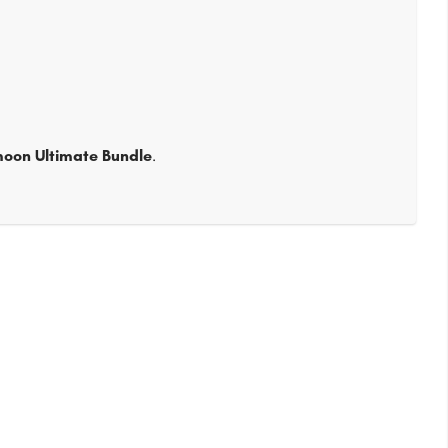
moon Ultimate Bundle
.