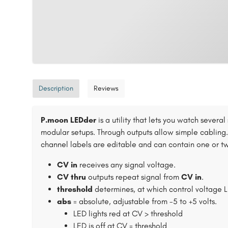
Description
Reviews
P.moon LEDder
is a utility that lets you watch sever
modular setups. Through outputs allow simple cabling.
channel labels are editable and can contain one or tw
CV in
receives any signal voltage.
CV thru
outputs repeat signal from
CV in
.
threshold
determines, at which control voltage L
abs
= absolute, adjustable from -5 to +5 volts.
LED lights red at CV > threshold
LED is off at CV = threshold