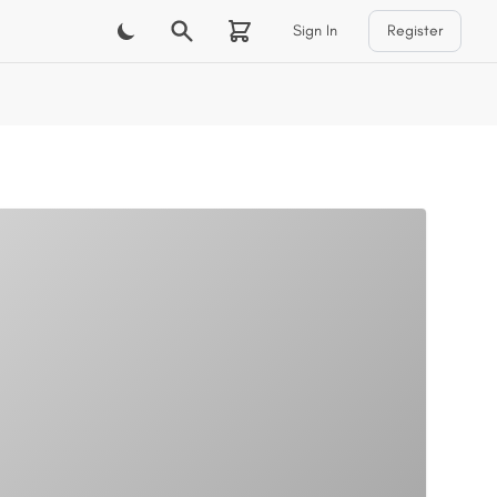
Sign In
Register