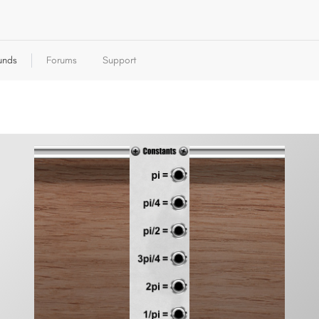
unds
Forums
Support