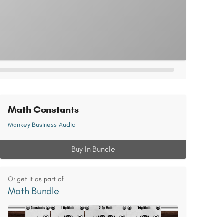
Math Constants
Monkey Business Audio
Buy In Bundle
Or get it as part of
Math Bundle