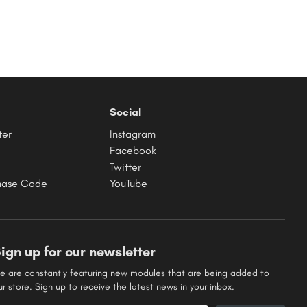
Social
ter
Instagram
Facebook
Twitter
hase Code
YouTube
ign up for our newsletter
e are constantly featuring new modules that are being added to
ur store. Sign up to receive the latest news in your inbox.