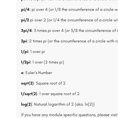
pi/4
: pi over 4 (or 1/8 the circumference of a circle wi
pi/2
pi over 2 (or 1/4 the circumference of a circle wit
3pi/4
: 3 times pi over 4 (or 3/8 the circumference of a
2pi
: 2 times pi (or the circumference of a circle with r
1/pi
: 1 over pi
1/2pi
: 1 over (2 times pi)
e
: Euler's Number
sqrt(2)
: Square root of 2
1/sqrt(2)
: 1 over square root of 2
log(2)
: Natural logarithm of 2 (aka. ln(2))
If you have any module specific questions, please visi