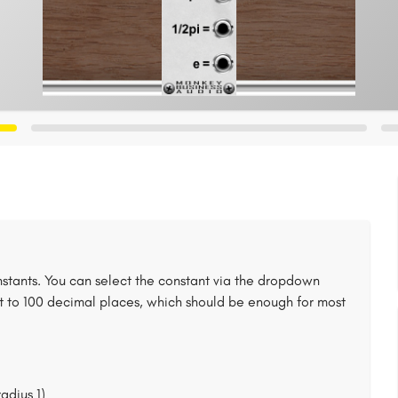
stants. You can select the constant via the dropdown
t to 100 decimal places, which should be enough for most
radius 1)