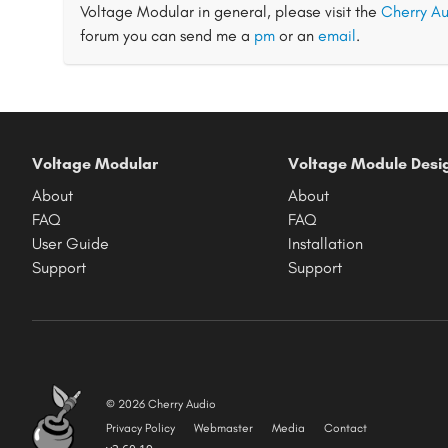
Voltage Modular in general, please visit the
Cherry Au
forum you can send me a
pm
or an
email
.
Voltage Modular
Voltage Module Desi
About
About
FAQ
FAQ
User Guide
Installation
Support
Support
© 2026 Cherry Audio
Privacy Policy
Webmaster
Media
Contact