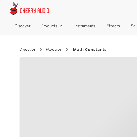
Skip to main content
Discover
Products
Instruments
Effects
So
Math Constants
Discover
Modules