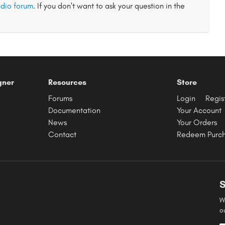
dio forum
. If you don't want to ask your question in the
gner
Resources
Store
Forums
Login
Regis
Documentation
Your Account
News
Your Orders
Contact
Redeem Purc
S
W
o