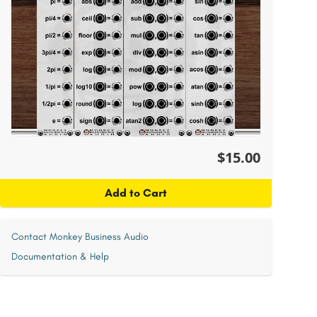
$15.00
Add to Cart
Contact Monkey Business Audio
Documentation & Help