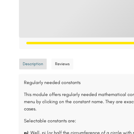
Description
Reviews
Regularly needed constants
This module offers regularly needed mathematical con
menu by clicking on the constant name. They are exac
cases.
Selectable constants are:
pi
: Well, pi (or half the circumference of a circle with 