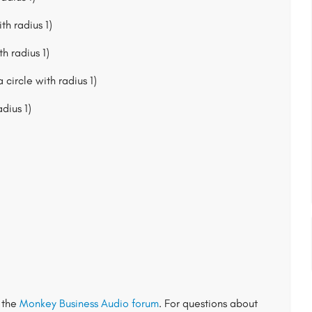
th radius 1)
h radius 1)
 circle with radius 1)
adius 1)
t the
Monkey Business Audio forum
. For questions about