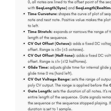
0, all notes are lined to the offset point of the s
with
SeqLength(Sync)
and
SeqLength(Realtim
Time Curvature:
shapes the curve of plot of seq
note and next note. Positive value makes the plot
to left.
Time Stretch:
expands or narrows the range of ti
length of the sequence.
CV Out Offset (Octave):
adds a fixed DC volta
offset. Range is ±5v (±5 octaves).
CV Out Offset (Half-tone):
adds a fixed DC vol
offset. Range is ±1v (±12 halftones).
Glide Time:
adjusts glide time for internal glide 
glide time 0 ms (hard left).
CV Out Voltage Range:
sets the range of output
poly CV output. The range is applied before the
Gate Length:
sets the duration of all notes. It'
entire length of the sequence. Gate signals rem
the sequence or the sequence stopped playing. I
duration is set to 1 sample.