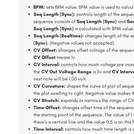
BPM:
sets BPM value. BPM value is used to calcul
Seq Length (Sync):
controls length of the seque
sequence consists of
Seq Length (Sync)
and
Seq
Seq Length (Sync)
is calculated with BPM value
Seq Length (Realtime):
changes length of the s
(Sync)
. (Negative values not accepted).
CV Offset:
changes offset voltage of the sequenc
CV Offset
means 1v.
CV Interval:
controls how much voltage are inc
the
CV Out Voltage Range
is 5v and
CV Interv
next note will be 1.00 volt.
CV Curvature:
shapes the curve of plot of seque
the plot swelling to right. Negative value makes th
CV Stretch:
expands or narrows the range of CV 
Time Offset:
changes offset time of the sequence. 
the starting point of the sequence. The value of 1
there's a vertical line and the value 0.5 is on this 
Time Interval:
controls how much time length is 