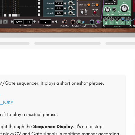
CV/Gate sequencer. It plays a short oneshot phrase.
w
5_1OKA
s) to play a musical phrase.
right through the
Sequence Display
. It's not a step
it plays CV and Gate signals in realtime manner according