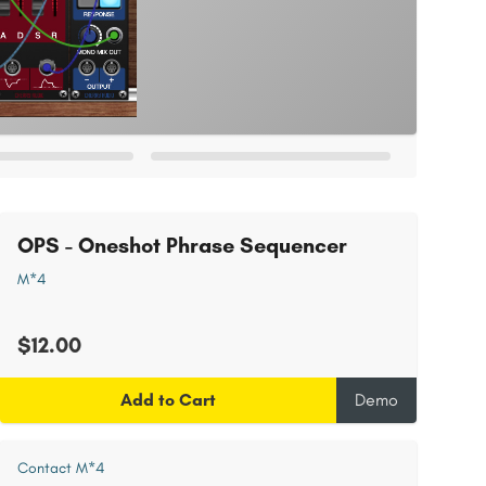
OPS - Oneshot Phrase Sequencer
M*4
$12.00
Add to Cart
Demo
Contact M*4