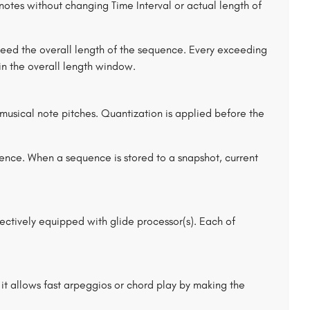
notes without changing Time Interval or actual length of
xceed the overall length of the sequence. Every exceeding
 in the overall length window.
 musical note pitches. Quantization is applied before the
uence. When a sequence is stored to a snapshot, current
ctively equipped with glide processor(s). Each of
 it allows fast arpeggios or chord play by making the