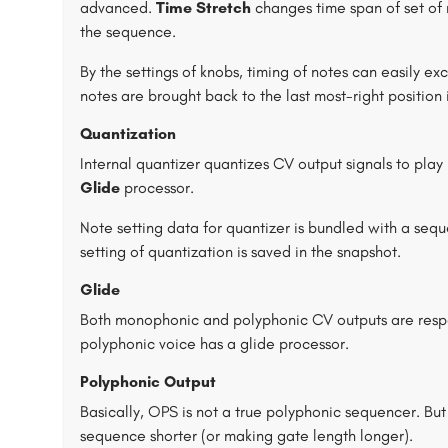
advanced.
Time Stretch
changes time span of set of 
the sequence.
By the settings of knobs, timing of notes can easily e
notes are brought back to the last most-right position
Quantization
Internal quantizer quantizes CV output signals to play
Glide
processor.
Note setting data for quantizer is bundled with a seq
setting of quantization is saved in the snapshot.
Glide
Both monophonic and polyphonic CV outputs are respe
polyphonic voice has a glide processor.
Polyphonic Output
Basically, OPS is not a true polyphonic sequencer. But
sequence shorter (or making gate length longer).