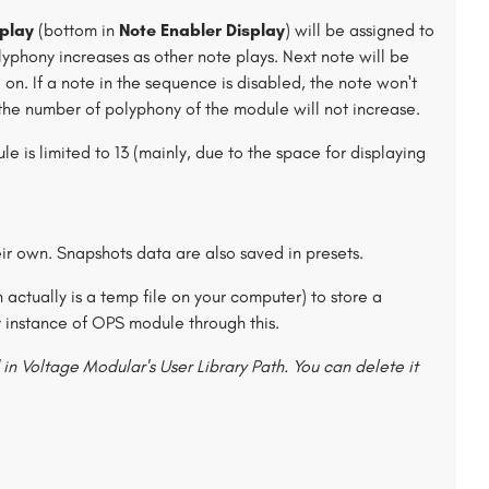
play
(bottom in
Note Enabler Display
) will be assigned to
lyphony increases as other note plays. Next note will be
 on. If a note in the sequence is disabled, the note won't
 the number of polyphony of the module will not increase.
 is limited to 13 (mainly, due to the space for displaying
r own. Snapshots data are also saved in presets.
h actually is a temp file on your computer) to store a
instance of OPS module through this.
in Voltage Modular's User Library Path. You can delete it