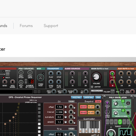
unds
Forums
Support
cer