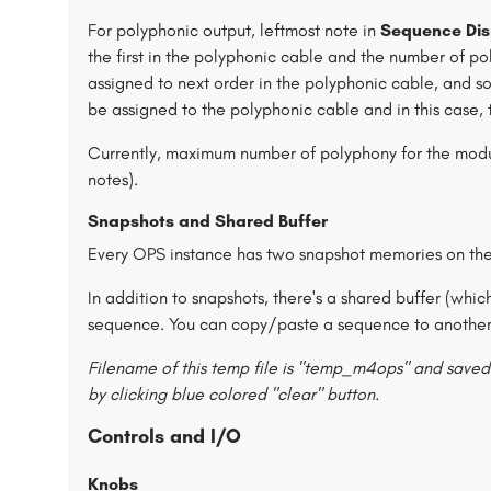
For polyphonic output, leftmost note in
Sequence Dis
the first in the polyphonic cable and the number of po
assigned to next order in the polyphonic cable, and so
be assigned to the polyphonic cable and in this case,
Currently, maximum number of polyphony for the module
notes).
Snapshots and Shared Buffer
Every OPS instance has two snapshot memories on thei
In addition to snapshots, there's a shared buffer (whic
sequence. You can copy/paste a sequence to another 
Filename of this temp file is "temp_m4ops" and saved 
by clicking blue colored "clear" button.
Controls and I/O
Knobs