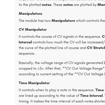
to the plotted
notes
. These
notes
are plotted by
Man
Manipulators
The module has two
Manipulators
which controls th
CV Manipulator
It controls the course of CV signals in the sequence.
C
Interval
controls how much the CV will be increased
the curve of the plotted line of course and
CV Stretc
sequence.
Basically, the voltage range of CV signals generated 
cropped to ±5v. After that, **CV Out Voltage Range** 
according to current setting of the **CV Out Voltag
Time Manipulator
It controls when to play a note in the sequence.
Time 
are lined up according to the value of
Time Interval
.
timing. It makes the time interval of each notes shorte