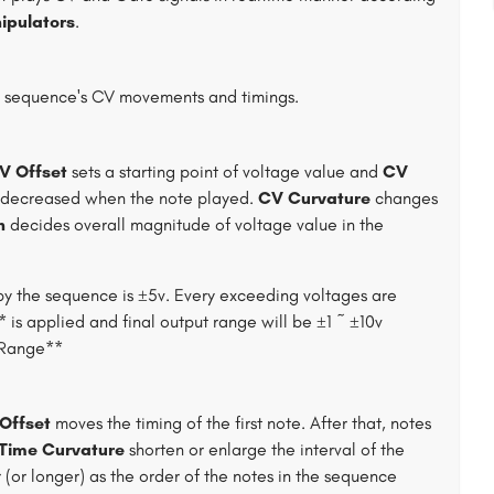
ipulators
.
e sequence's CV movements and timings.
V Offset
sets a starting point of voltage value and
CV
/decreased when the note played.
CV Curvature
changes
h
decides overall magnitude of voltage value in the
by the sequence is ±5v. Every exceeding voltages are
is applied and final output range will be ±1 ~ ±10v
e Range**
Offset
moves the timing of the first note. After that, notes
Time Curvature
shorten or enlarge the interval of the
r (or longer) as the order of the notes in the sequence