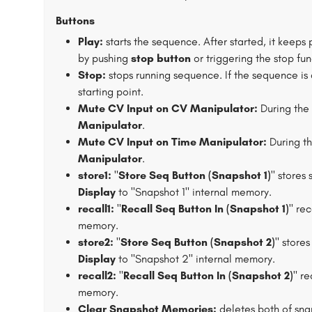
Buttons
Play:
starts the sequence. After started, it keeps
by pushing
stop button
or triggering the stop fun
Stop:
stops running sequence. If the sequence is 
starting point.
Mute CV Input on CV Manipulator:
During the 
Manipulator
.
Mute CV Input on Time Manipulator:
During th
Manipulator
.
store1:
"
Store Seq Button (Snapshot 1)
" stores
Display
to "Snapshot 1" internal memory.
recall1:
"
Recall Seq Button In (Snapshot 1)
" re
memory.
store2:
"
Store Seq Button (Snapshot 2)
" store
Display
to "Snapshot 2" internal memory.
recall2:
"
Recall Seq Button In (Snapshot 2)
" re
memory.
Clear Snapshot Memories:
deletes both of sn