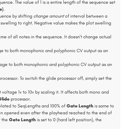
equence. The value of 1 is a entire length of the sequence set
e)
.
uence by shifting
change amount
of interval between a
 swelling to right. Negative value makes the plot swelling
me of all notes in the sequence. It doesn't change actual
ge to both monophonic and polyphonic CV output as an
tage to both monophonic and polyphonic CV output as an
processor. To switch the glide processor off, simply set the
 voltage 1v to 10v by scaling it. It affects both mono and
Glide
processor.
s related to SeqLengths and 100% of
Gate Length
is same to
ain opened even after the playhead reached to the end of
f the
Gate Length
is set to 0 (hard left position), the