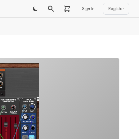
Sign In
Register