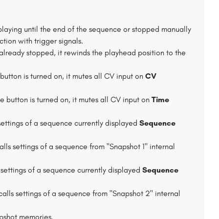
 playing until the end of the sequence or stopped manually
ction with trigger signals.
already stopped, it rewinds the playhead position to the
button is turned on, it mutes all CV input on
CV
e button is turned on, it mutes all CV input on
Time
 settings of a sequence currently displayed
Sequence
calls settings of a sequence from "Snapshot 1" internal
s settings of a sequence currently displayed
Sequence
calls settings of a sequence from "Snapshot 2" internal
apshot memories.