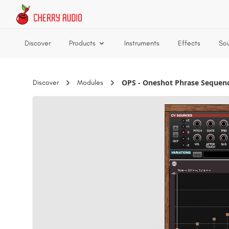
Skip to main content
Discover
Products
Instruments
Effects
So
OPS - Oneshot Phrase Sequen
Discover
Modules