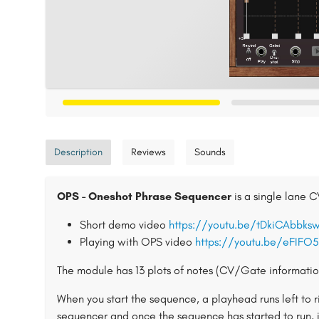
Description
Reviews
Sounds
OPS - Oneshot Phrase Sequencer
is a single lane 
Short demo video
https://youtu.be/tDkiCAbbks
Playing with OPS video
https://youtu.be/eFIFO
The module has 13 plots of notes (CV/Gate information
When you start the sequence, a playhead runs left to 
sequencer and once the sequence has started to run, 