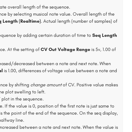
ate overall length of the sequence.
nce by selecting musical note value. Overall length of the
 Length (Realtime)
. Actual length (number of samples) of
.
equence by adding certain duration of time to
Seq Length
e. At the setting of
CV Out Voltage Range
is 5v, 1.00 of
reased/decreased between a note and next note. When
al
is 1.00, differences of voltage value between a note and
nce by shifting
change amount
of CV. Positive value makes
e plot swelling to left.
plot in the sequence.
If the value is 0, position of the first note is just same to
 is the point of the end of the sequence. On the seq display,
halfway line.
increased between a note and next note. When the value is