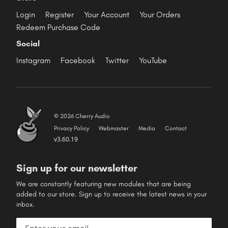
Login
Register
Your Account
Your Orders
Redeem Purchase Code
Social
Instagram
Facebook
Twitter
YouTube
© 2026 Cherry Audio
Privacy Policy
Webmaster
Media
Contact
v3.60.19
Sign up for our newsletter
We are constantly featuring new modules that are being
added to our store. Sign up to receive the latest news in your
inbox.
Email address