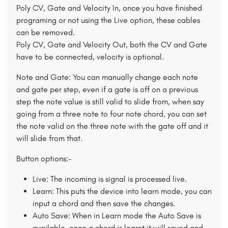
Poly CV, Gate and Velocity In, once you have finished
programing or not using the Live option, these cables
can be removed.
Poly CV, Gate and Velocity Out, both the CV and Gate
have to be connected, velocity is optional.
Note and Gate: You can manually change each note
and gate per step, even if a gate is off on a previous
step the note value is still valid to slide from, when say
going from a three note to four note chord, you can set
the note valid on the three note with the gate off and it
will slide from that.
Button options:-
Live: The incoming is signal is processed live.
Learn: This puts the device into learn mode, you can
input a chord and then save the changes.
Auto Save: When in Learn mode the Auto Save is
available, once a chord is learnt it will saved and