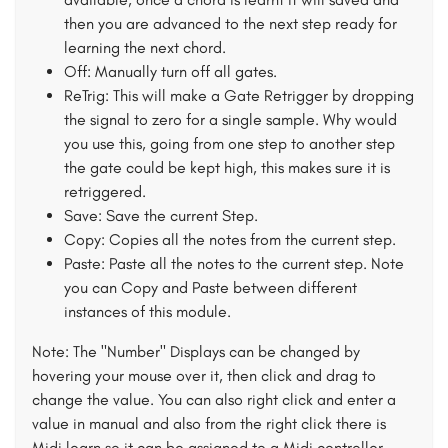
then you are advanced to the next step ready for
learning the next chord.
Off: Manually turn off all gates.
ReTrig: This will make a Gate Retrigger by dropping
the signal to zero for a single sample. Why would
you use this, going from one step to another step
the gate could be kept high, this makes sure it is
retriggered.
Save: Save the current Step.
Copy: Copies all the notes from the current step.
Paste: Paste all the notes to the current step. Note
you can Copy and Paste between different
instances of this module.
Note: The "Number" Displays can be changed by
hovering your mouse over it, then click and drag to
change the value. You can also right click and enter a
value in manual and also from the right click there is
Midi learn so it can be assigned to a Midi controller.