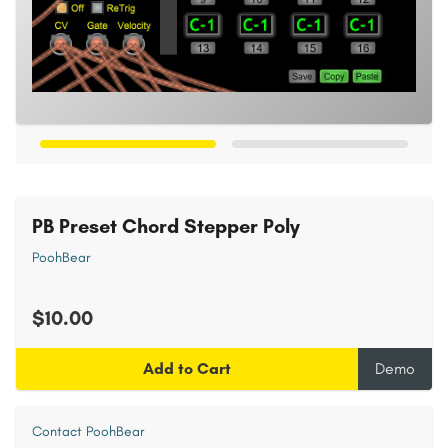
PB Preset Chord Stepper Poly
PoohBear
$10.00
Add to Cart
Demo
Contact PoohBear