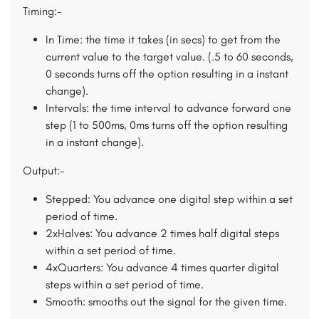
Timing:-
In Time: the time it takes (in secs) to get from the
current value to the target value. (.5 to 60 seconds,
0 seconds turns off the option resulting in a instant
change).
Intervals: the time interval to advance forward one
step (1 to 500ms, 0ms turns off the option resulting
in a instant change).
Output:-
Stepped: You advance one digital step within a set
period of time.
2xHalves: You advance 2 times half digital steps
within a set period of time.
4xQuarters: You advance 4 times quarter digital
steps within a set period of time.
Smooth: smooths out the signal for the given time.