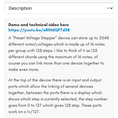
Select section
Demo and technical video here
https://youtu.be/eR1HdQPTd38
A "Preset Voltage Stepper" device can store up to 2048
different notes\voltages which is made up of 16 notes
per group with 128 steps. I like to think of it as 128
different chords using the maximum of 16 notes, of
course you can link more than one device together to
make even more.
At the top of the device there is an input and output
ports which allow the linking of several devices
together, between the ports there is a display which
shows which step is currently selected, the step number
goes from 0 to 127 which gives 128 step. These ports
work on a 1v/127.