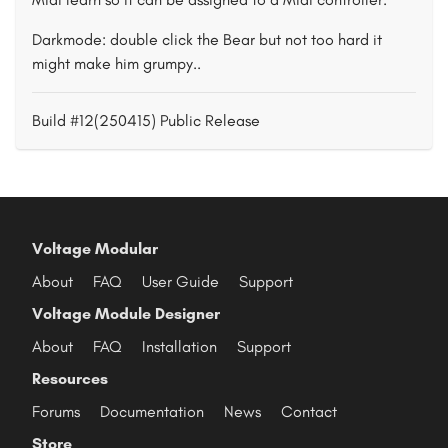
Darkmode: double click the Bear but not too hard it
might make him grumpy..
Build #12(250415) Public Release
Voltage Modular
About
FAQ
User Guide
Support
Voltage Module Designer
About
FAQ
Installation
Support
Resources
Forums
Documentation
News
Contact
Store