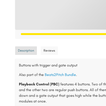
Description
Reviews
Buttons with trigger and gate output
Also part of the
Beats2Pitch Bundle
.
Playback Control (PBC)
features 4 buttons. Two of th
and the other two are regular push buttons. All of the
down and a gate output that goes high while the button
modules at once.