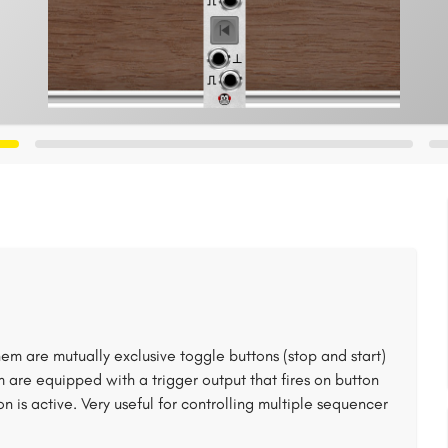
em are mutually exclusive toggle buttons (stop and start)
m are equipped with a trigger output that fires on button
 is active. Very useful for controlling multiple sequencer