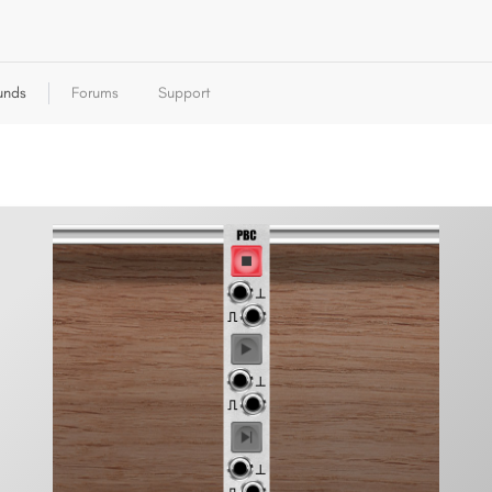
unds
Forums
Support