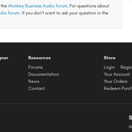
t the
Monkey Business Audio forum
. For questions about
dio forum
. If you don't want to ask your question in the
gner
Resources
Store
Forums
Login
Regis
Documentation
Your Account
News
Your Orders
Contact
Redeem Purc
S
W