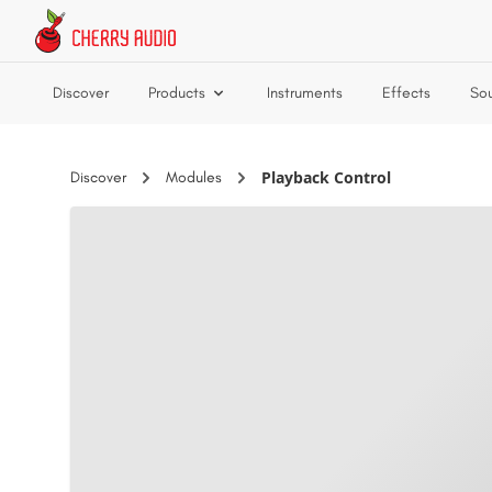
Skip to main content
Discover
Products
Instruments
Effects
So
Playback Control
Discover
Modules