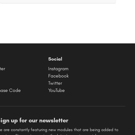
Social
ter
Instagram
Facebook
Twitter
hase Code
YouTube
ign up for our newsletter
e are constantly featuring new modules that are being added to