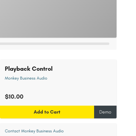
Playback Control
Monkey Business Audio
$10.00
Add to Cart
Demo
Contact Monkey Business Audio