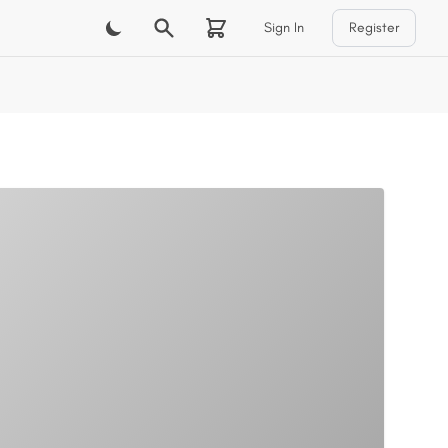
Sign In
Register