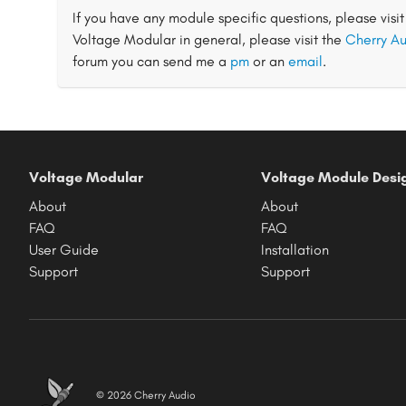
If you have any module specific questions, please visi
Voltage Modular in general, please visit the
Cherry Au
forum you can send me a
pm
or an
email
.
Voltage Modular
Voltage Module Desi
About
About
FAQ
FAQ
User Guide
Installation
Support
Support
© 2026 Cherry Audio