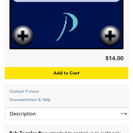
$14.00
Add to Cart
Contact P.moon
Documentation & Help
Select section
Poly Toggles 8x
is intended to control up to eight poly