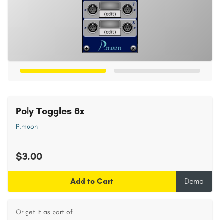
Poly Toggles 8x
P.moon
$3.00
Add to Cart
Demo
Or get it as part of