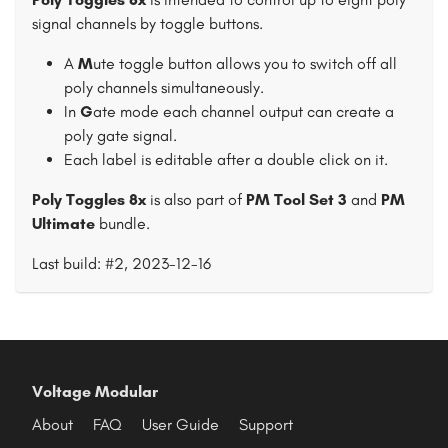
signal channels by toggle buttons.
A
M
ute toggle button allows you to switch off all
poly channels simultaneously.
In
G
ate mode each channel output can create a
poly gate signal.
Each label is editable after a double click on it.
Poly Toggles 8x
is also part of
PM Tool Set 3
and
PM
Ultimate
bundle.
Last build: #2, 2023-12-16
Voltage Modular
About
FAQ
User Guide
Support