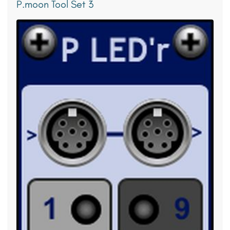
P.moon Tool Set 3