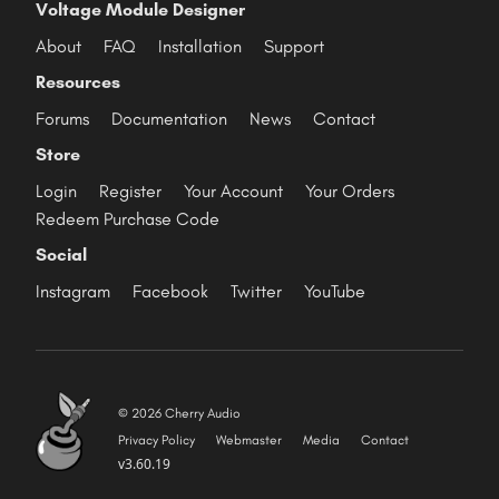
Voltage Module Designer
About
FAQ
Installation
Support
Resources
Forums
Documentation
News
Contact
Store
Login
Register
Your Account
Your Orders
Redeem Purchase Code
Social
Instagram
Facebook
Twitter
YouTube
© 2026 Cherry Audio
Privacy Policy
Webmaster
Media
Contact
v3.60.19