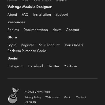
Voltage Module Designer
About
FAQ
Installation
Support
Resources
Forums
Documentation
News
Contact
Store
Login
Register
Your Account
Your Orders
Redeem Purchase Code
Social
Instagram
Facebook
Twitter
YouTube
© 2026 Cherry Audio
Privacy Policy
Webmaster
Media
Contact
v3.60.19