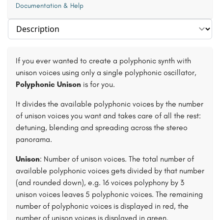
Documentation & Help
Select section
If you ever wanted to create a polyphonic synth with
unison voices using only a single polyphonic oscillator,
Polyphonic Unison
is for you.
It divides the available polyphonic voices by the number
of unison voices you want and takes care of all the rest:
detuning, blending and spreading across the stereo
panorama.
Unison
: Number of unison voices. The total number of
available polyphonic voices gets divided by that number
(and rounded down), e.g. 16 voices polyphony by 3
unison voices leaves 5 polyphonic voices. The remaining
number of polyphonic voices is displayed in red, the
number of unison voices is displayed in green.