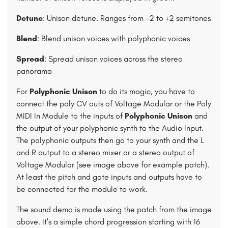
Detune
: Unison detune. Ranges from -2 to +2 semitones
Blend
: Blend unison voices with polyphonic voices
Spread
: Spread unison voices across the stereo
panorama
For
Polyphonic Unison
to do its magic, you have to
connect the poly CV outs of Voltage Modular or the Poly
MIDI In Module to the inputs of
Polyphonic Unison
and
the output of your polyphonic synth to the Audio Input.
The polyphonic outputs then go to your synth and the L
and R output to a stereo mixer or a stereo output of
Voltage Modular (see image above for example patch).
At least the pitch and gate inputs and outputs have to
be connected for the module to work.
The sound demo is made using the patch from the image
above. It's a simple chord progression starting with 16