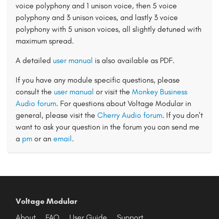
voice polyphony and 1 unison voice, then 5 voice
polyphony and 3 unison voices, and lastly 3 voice
polyphony with 5 unison voices, all slightly detuned with
maximum spread.
A detailed
user manual
is also available as PDF.
If you have any module specific questions, please
consult the
user manual
or visit the
Monkey Business
Audio forum
. For questions about Voltage Modular in
general, please visit the
Cherry Audio forum
. If you don't
want to ask your question in the forum you can send me
a
pm
or an
email
.
Voltage Modular
About
FAQ
User Guide
Support