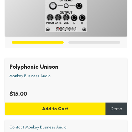
Polyphonic Unison
Monkey Business Audio
$15.00
Add to Cart
Demo
Contact Monkey Business Audio