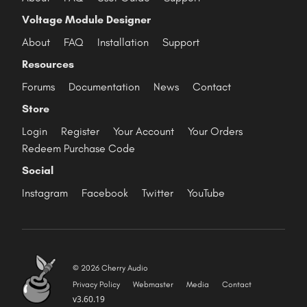
Voltage Module Designer
About
FAQ
Installation
Support
Resources
Forums
Documentation
News
Contact
Store
Login
Register
Your Account
Your Orders
Redeem Purchase Code
Social
Instagram
Facebook
Twitter
YouTube
© 2026 Cherry Audio
Privacy Policy
Webmaster
Media
Contact
v3.60.19