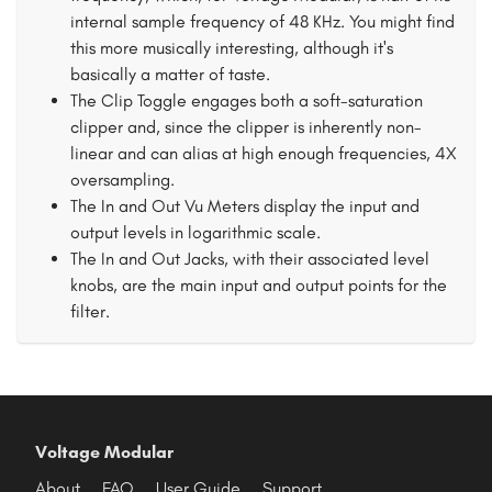
internal sample frequency of 48 KHz. You might find
this more musically interesting, although it's
basically a matter of taste.
The Clip Toggle engages both a soft-saturation
clipper and, since the clipper is inherently non-
linear and can alias at high enough frequencies, 4X
oversampling.
The In and Out Vu Meters display the input and
output levels in logarithmic scale.
The In and Out Jacks, with their associated level
knobs, are the main input and output points for the
filter.
Voltage Modular
About
FAQ
User Guide
Support