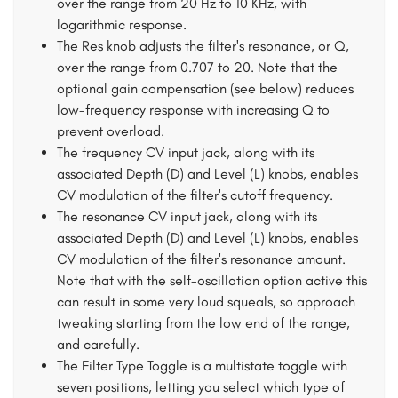
over the range from 20 Hz to 10 KHz, with
logarithmic response.
The Res knob adjusts the filter's resonance, or Q,
over the range from 0.707 to 20. Note that the
optional gain compensation (see below) reduces
low-frequency response with increasing Q to
prevent overload.
The frequency CV input jack, along with its
associated Depth (D) and Level (L) knobs, enables
CV modulation of the filter's cutoff frequency.
The resonance CV input jack, along with its
associated Depth (D) and Level (L) knobs, enables
CV modulation of the filter's resonance amount.
Note that with the self-oscillation option active this
can result in some very loud squeals, so approach
tweaking starting from the low end of the range,
and carefully.
The Filter Type Toggle is a multistate toggle with
seven positions, letting you select which type of