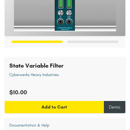
State Variable Filter
Cyberwerks Heavy Industries
$10.00
Add to Cart
Demo
Documentation & Help