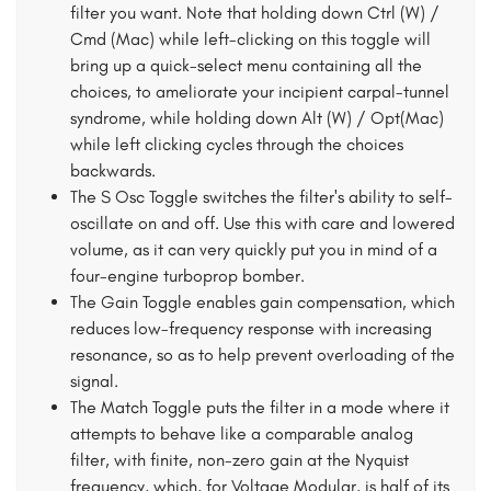
filter you want. Note that holding down Ctrl (W) /
Cmd (Mac) while left-clicking on this toggle will
bring up a quick-select menu containing all the
choices, to ameliorate your incipient carpal-tunnel
syndrome, while holding down Alt (W) / Opt(Mac)
while left clicking cycles through the choices
backwards.
The S Osc Toggle switches the filter's ability to self-
oscillate on and off. Use this with care and lowered
volume, as it can very quickly put you in mind of a
four-engine turboprop bomber.
The Gain Toggle enables gain compensation, which
reduces low-frequency response with increasing
resonance, so as to help prevent overloading of the
signal.
The Match Toggle puts the filter in a mode where it
attempts to behave like a comparable analog
filter, with finite, non-zero gain at the Nyquist
frequency, which, for Voltage Modular, is half of its