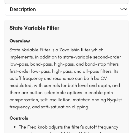
Select section
State Variable Filter
Overview
State Variable Filter is a Zavalishin filter which
implements, in addition to state-variable second-order
low-pass, band-pass, high-pass, and band-stop filters,
first-order low-pass, high-pass, and all-pass filters. Its
cutoff frequency and resonance can both be CV-
modulated, with controls for both level and depth, and
there are button-selectable options to enable gain
compensation, self-oscillation, matched analog Nyquist
frequency, and soft-saturation clipping.
Controls
The Freq knob adjusts the filter's cutoff frequency