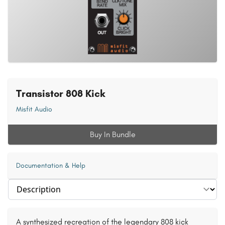
Transistor 808 Kick
Misfit Audio
Buy In Bundle
Documentation & Help
Select section
A synthesized recreation of the legendary 808 kick