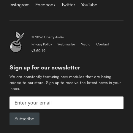
Instagram
Facebook
Twitter
YouTube
© 2026 Cherry Audio
Privacy Policy
Webmaster
Media
Contact
v3.60.19
Sign up for our newsletter
We are constantly featuring new modules that are being
added to our store. Sign up to receive the latest news in your
inbox.
Email address
Subscribe