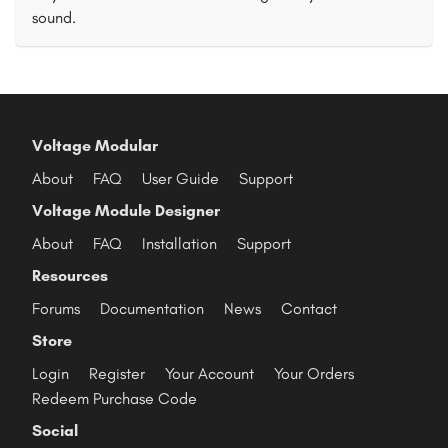
sound.
Voltage Modular
About
FAQ
User Guide
Support
Voltage Module Designer
About
FAQ
Installation
Support
Resources
Forums
Documentation
News
Contact
Store
Login
Register
Your Account
Your Orders
Redeem Purchase Code
Social