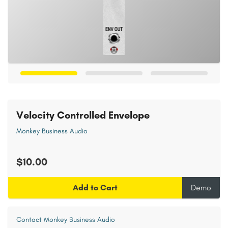
Velocity Controlled Envelope
Monkey Business Audio
$10.00
Add to Cart
Demo
Contact Monkey Business Audio