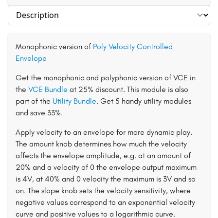
Select section
Monophonic version of
Poly Velocity Controlled
Envelope
Get the monophonic and polyphonic version of VCE in
the
VCE Bundle
at 25% discount. This module is also
part of the
Utility Bundle
. Get 5 handy utility modules
and save 33%.
Apply velocity to an envelope for more dynamic play.
The amount knob determines how much the velocity
affects the envelope amplitude, e.g. at an amount of
20% and a velocity of 0 the envelope output maximum
is 4V, at 40% and 0 velocity the maximum is 3V and so
on. The slope knob sets the velocity sensitivity, where
negative values correspond to an exponential velocity
curve and positive values to a logarithmic curve.