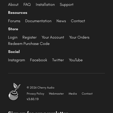
About
FAQ
Installation
Support
Resources
Forums
Documentation
News
Contact
Store
Login
Register
Your Account
Your Orders
Redeem Purchase Code
Social
Instagram
Facebook
Twitter
YouTube
© 2026 Cherry Audio
Privacy Policy
Webmaster
Media
Contact
v3.60.19