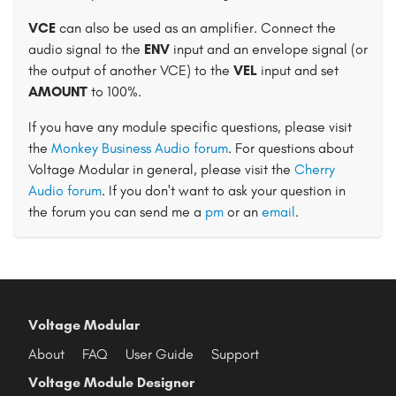
VCE
can also be used as an amplifier. Connect the
audio signal to the
ENV
input and an envelope signal (or
the output of another VCE) to the
VEL
input and set
AMOUNT
to 100%.
If you have any module specific questions, please visit
the
Monkey Business Audio forum
. For questions about
Voltage Modular in general, please visit the
Cherry
Audio forum
. If you don't want to ask your question in
the forum you can send me a
pm
or an
email
.
Voltage Modular
About
FAQ
User Guide
Support
Voltage Module Designer