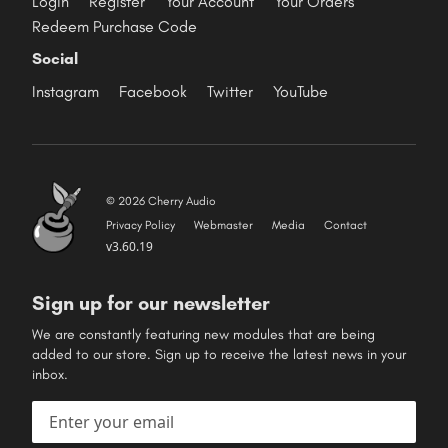
Login
Register
Your Account
Your Orders
Redeem Purchase Code
Social
Instagram
Facebook
Twitter
YouTube
© 2026 Cherry Audio
Privacy Policy
Webmaster
Media
Contact
v3.60.19
Sign up for our newsletter
We are constantly featuring new modules that are being
added to our store. Sign up to receive the latest news in your
inbox.
Email address