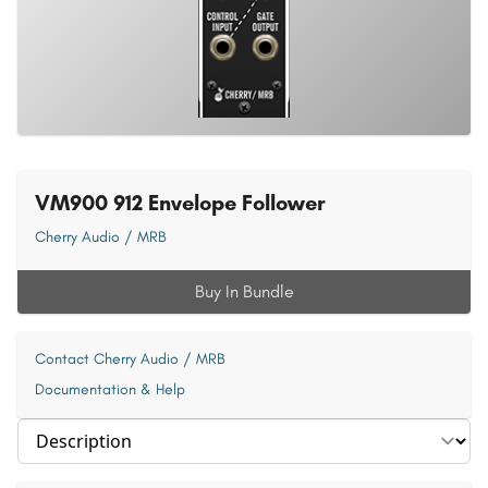
VM900 912 Envelope Follower
Cherry Audio / MRB
Buy In Bundle
Contact Cherry Audio / MRB
Documentation & Help
Select section