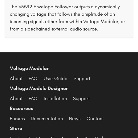
The VM912 Envelope Follower outputs a dynamically
changing voltage that follows the amplitude of an
incoming signal, either from within Voltage Modular, or
from a sidechained external audio source.
Voltage Modular
About
FAQ
User Guide
Support
Voltage Module Designer
About
FAQ
Installation
Support
Resources
Forums
Documentation
News
Contact
Store