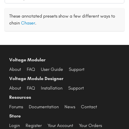
These annotated presets show a few different ways to
chain
Chaser
.
Voltage Modular
About
FAQ
User Guide
Support
Voltage Module Designer
About
FAQ
Installation
Support
Resources
Forums
Documentation
News
Contact
Store
Login
Register
Your Account
Your Orders