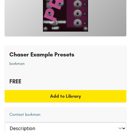
Chaser Example Presets
borkman
FREE
Add to Library
Contact borkman
Select section