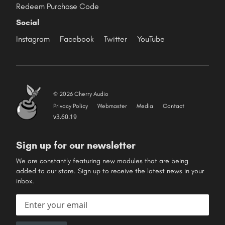
Redeem Purchase Code
Social
Instagram
Facebook
Twitter
YouTube
© 2026 Cherry Audio
Privacy Policy
Webmaster
Media
Contact
v3.60.19
Sign up for our newsletter
We are constantly featuring new modules that are being
added to our store. Sign up to receive the latest news in your
inbox.
Email address