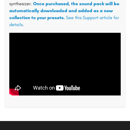
synthesizer.
Once purchased, the sound pack will be
automatically downloaded and added as a new
collection to your presets.
See this Support article for
details.