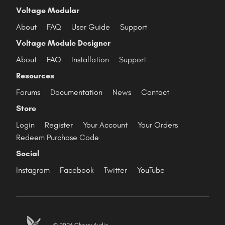
Voltage Modular
About
FAQ
User Guide
Support
Voltage Module Designer
About
FAQ
Installation
Support
Resources
Forums
Documentation
News
Contact
Store
Login
Register
Your Account
Your Orders
Redeem Purchase Code
Social
Instagram
Facebook
Twitter
YouTube