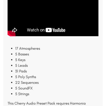
17 Atmospheres
5 Basses
5 Keys
5 Leads
31 Pads
5 Poly Synths
22 Sequences
5 SoundFX
5 Strings
This Cherry Audio Preset Pack requires Harmonia