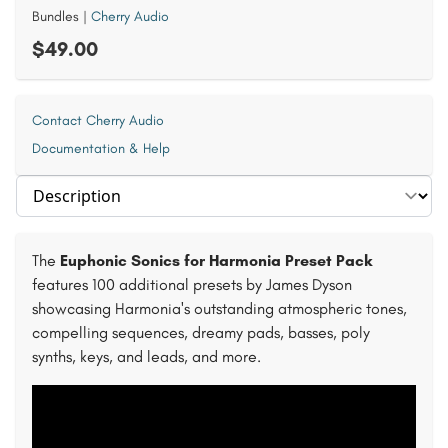
Bundles
|
Cherry Audio
$49.00
Contact Cherry Audio
Documentation & Help
Select section
The
Euphonic Sonics for Harmonia Preset Pack
features 100 additional presets by James Dyson
showcasing Harmonia's outstanding atmospheric tones,
compelling sequences, dreamy pads, basses, poly
synths, keys, and leads, and more.