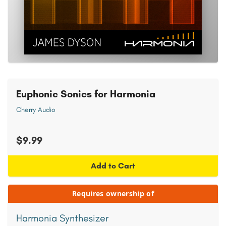
Euphonic Sonics for Harmonia
Cherry Audio
$9.99
Add to Cart
Requires ownership of
Harmonia Synthesizer