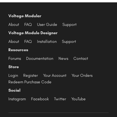
Voltage Modular
About
FAQ
User Guide
Support
Voltage Module Designer
About
FAQ
Installation
Support
Resources
Forums
Documentation
News
Contact
Store
Login
Register
Your Account
Your Orders
Redeem Purchase Code
Social
Instagram
Facebook
Twitter
YouTube