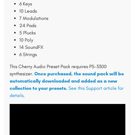
6 Keys
10 Leads
7 Modulations
24 Pads
5 Plucks
10 Poly
14 SoundFX
6 Strings
This Cherry Audio Preset Pack requires PS-3300
synthesizer.
Once purchased, the sound pack will be
automatically downloaded and added as a new
collection to your presets.
See this Support article for
details.