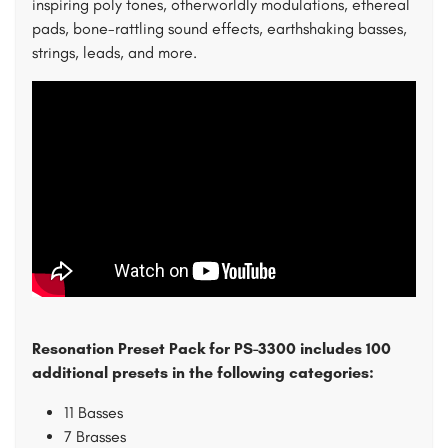
inspiring poly tones, otherworldly modulations, ethereal
pads, bone-rattling sound effects, earthshaking basses,
strings, leads, and more.
Resonation Preset Pack for PS-3300 includes 100
additional presets in the following categories:
11 Basses
7 Brasses