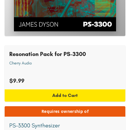
Resonation Pack for PS-3300
Cherry Audio
$9.99
Add to Cart
Requires ownership of
PS-3300 Synthesizer