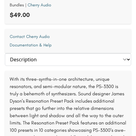
Bundles
|
Cherry Audio
$49.00
Contact Cherry Audio
Documentation & Help
Select section
With its three-synths-in-one architecture, unique
resonators, and semi-modular nature, the PS-3300 is
truly a behemoth of synthesizers. Sound designer James
Dyson's Resonation Preset Pack includes additional
presets that go further into the relative dimensions
between light and shadow and all the way to the outer
limits. The Resonation Preset Pack features an additional
100 presets in 10 categories showcasing PS-3300's awe-