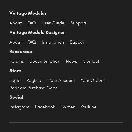
Voltage Modular
About
FAQ
User Guide
Support
Voltage Module Designer
About
FAQ
Installation
Support
Resources
Forums
Documentation
News
Contact
Store
Login
Register
Your Account
Your Orders
Redeem Purchase Code
Social
Instagram
Facebook
Twitter
YouTube