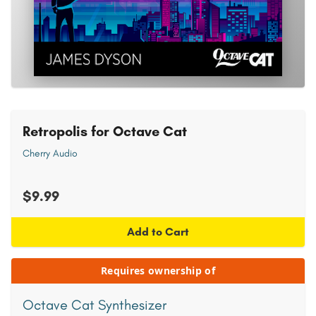
Retropolis for Octave Cat
Cherry Audio
$9.99
Add to Cart
Requires ownership of
Octave Cat Synthesizer