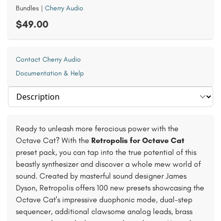
Bundles
|
Cherry Audio
$49.00
Contact Cherry Audio
Documentation & Help
Select section
Ready to unleash more ferocious power with the
Octave Cat? With the
Retropolis for Octave Cat
preset pack, you can tap into the true potential of this
beastly synthesizer and discover a whole mew world of
sound. Created by masterful sound designer James
Dyson, Retropolis offers 100 new presets showcasing the
Octave Cat's impressive duophonic mode, dual-step
sequencer, additional clawsome analog leads, brass