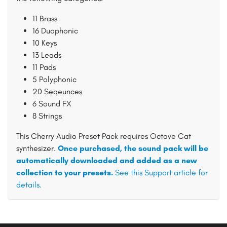
11 Brass
16 Duophonic
10 Keys
13 Leads
11 Pads
5 Polyphonic
20 Seqeunces
6 Sound FX
8 Strings
This Cherry Audio Preset Pack requires Octave Cat
synthesizer.
Once purchased, the sound pack will be
automatically downloaded and added as a new
collection to your presets.
See this Support article for
details.