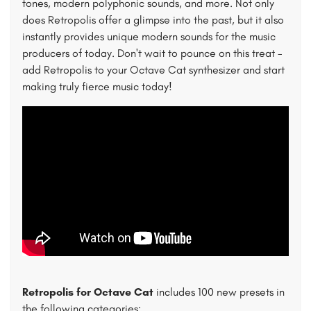
tones, modern polyphonic sounds, and more. Not only
does Retropolis offer a glimpse into the past, but it also
instantly provides unique modern sounds for the music
producers of today. Don't wait to pounce on this treat -
add Retropolis to your Octave Cat synthesizer and start
making truly fierce music today!
Retropolis for Octave Cat
includes 100 new presets in
the following categories: