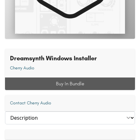
Dreamsynth Windows Installer
Cherry Audio
Buy In Bundle
Contact Cherry Audio
Select section