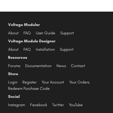
Voltage Modular
About
FAQ
User Guide
Support
Voltage Module Designer
About
FAQ
Installation
Support
Resources
Forums
Documentation
News
Contact
Store
Login
Register
Your Account
Your Orders
Redeem Purchase Code
Social
Instagram
Facebook
Twitter
YouTube