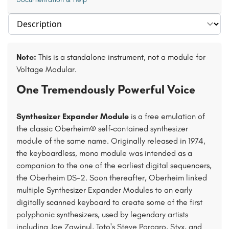
Select section
Note:
This is a standalone instrument, not a module for
Voltage Modular.
One Tremendously Powerful Voice
Synthesizer Expander Module
is a free emulation of
the classic Oberheim® self‑contained synthesizer
module of the same name. Originally released in 1974,
the keyboardless, mono module was intended as a
companion to the one of the earliest digital sequencers,
the Oberheim DS-2. Soon thereafter, Oberheim linked
multiple Synthesizer Expander Modules to an early
digitally scanned keyboard to create some of the first
polyphonic synthesizers, used by legendary artists
including Joe Zawinul, Toto's Steve Porcaro, Styx, and