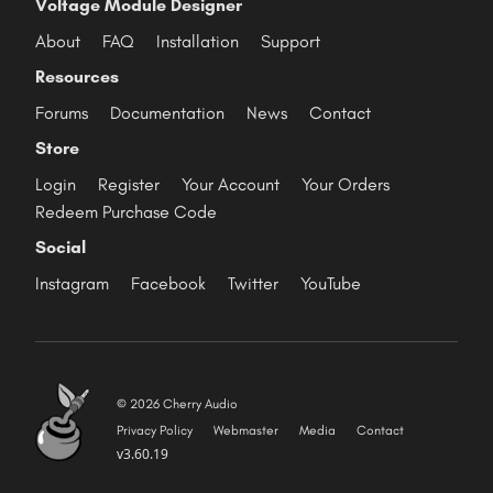
Voltage Module Designer
About
FAQ
Installation
Support
Resources
Forums
Documentation
News
Contact
Store
Login
Register
Your Account
Your Orders
Redeem Purchase Code
Social
Instagram
Facebook
Twitter
YouTube
© 2026 Cherry Audio
Privacy Policy
Webmaster
Media
Contact
v3.60.19