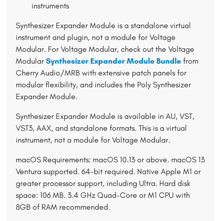
instruments
Synthesizer Expander Module is a standalone virtual
instrument and plugin, not a module for Voltage
Modular. For Voltage Modular, check out the Voltage
Modular
Synthesizer Expander Module Bundle
from
Cherry Audio/MRB with extensive patch panels for
modular flexibility, and includes the Poly Synthesizer
Expander Module.
Synthesizer Expander Module is available in AU, VST,
VST3, AAX, and standalone formats. This is a virtual
instrument, not a module for Voltage Modular.
macOS Requirements: macOS 10.13 or above. macOS 13
Ventura supported. 64-bit required. Native Apple M1 or
greater processor support, including Ultra. Hard disk
space: 106 MB. 3.4 GHz Quad-Core or M1 CPU with
8GB of RAM recommended.