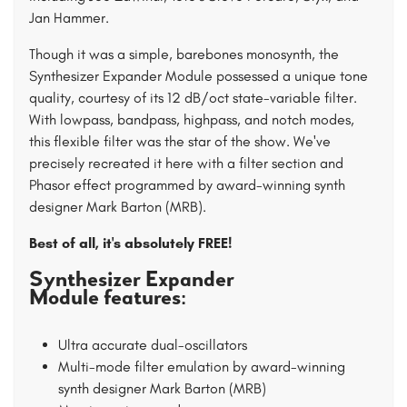
Jan Hammer.
Though it was a simple, barebones monosynth, the
Synthesizer Expander Module possessed a unique tone
quality, courtesy of its 12 dB/oct state-variable filter.
With lowpass, bandpass, highpass, and notch modes,
this flexible filter was the star of the show. We've
precisely recreated it here with a filter section and
Phasor effect programmed by award-winning synth
designer Mark Barton (MRB).
Best of all, it's absolutely FREE!
Synthesizer Expander
Module features:
Ultra accurate dual-oscillators
Multi-mode filter emulation by award-winning
synth designer Mark Barton (MRB)