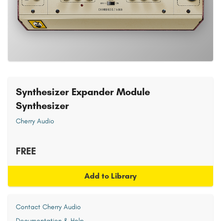
Synthesizer Expander Module
Synthesizer
Cherry Audio
FREE
Add to Library
Contact Cherry Audio
Documentation & Help