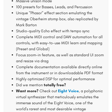
Massive unison mode
100 presets for Basses, Leads, and Percussion
Unique "Phasor" effect section emulating the
vintage Oberheim stomp box, also replicated by
Mark Barton
Studio-quality Echo effect with tempo sync
Complete MIDI control and DAW automation for all
controls, with easy-to-use MIDI learn and mapping
(Preset and Global)
Focus zoom-in feature, as well as standard UI zoom
and resize via drag
Complete documentation available directly online
from the instrument or in downloadable PDF format
Highly optimized DSP for optimal performance
Did we mention
totally free?
Want more?
Check out
Eight Voice
, a polyphonic
virtual synthesizer that meticulously emulates the
immense sound of the Eight Voice, one of the
world’s rarest and most desirable vintage