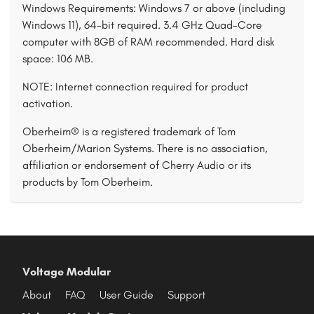
Windows Requirements: Windows 7 or above (including
Windows 11), 64-bit required. 3.4 GHz Quad-Core
computer with 8GB of RAM recommended. Hard disk
space: 106 MB.
NOTE: Internet connection required for product
activation.
Oberheim® is a registered trademark of Tom
Oberheim/Marion Systems. There is no association,
affiliation or endorsement of Cherry Audio or its
products by Tom Oberheim.
Voltage Modular
About
FAQ
User Guide
Support