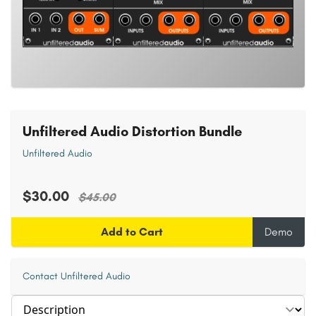
Unfiltered Audio Distortion Bundle
Unfiltered Audio
$30.00
$45.00
Add to Cart
Demo
Contact Unfiltered Audio
Select section