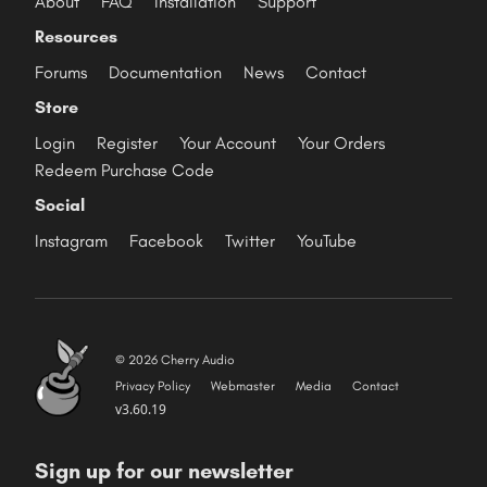
About
FAQ
Installation
Support
Resources
Forums
Documentation
News
Contact
Store
Login
Register
Your Account
Your Orders
Redeem Purchase Code
Social
Instagram
Facebook
Twitter
YouTube
© 2026 Cherry Audio
Privacy Policy
Webmaster
Media
Contact
v3.60.19
Sign up for our newsletter