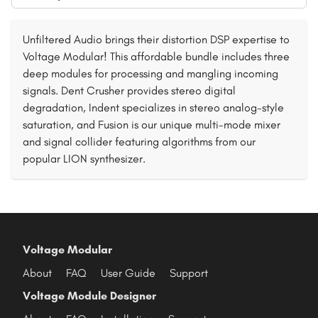
Unfiltered Audio brings their distortion DSP expertise to
Voltage Modular! This affordable bundle includes three
deep modules for processing and mangling incoming
signals. Dent Crusher provides stereo digital
degradation, Indent specializes in stereo analog-style
saturation, and Fusion is our unique multi-mode mixer
and signal collider featuring algorithms from our
popular LION synthesizer.
Voltage Modular
About
FAQ
User Guide
Support
Voltage Module Designer