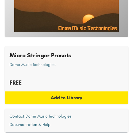
Micro Stringer Presets
Dome Music Technologies
FREE
Add to Library
Contact Dome Music Technologies
Documentation & Help