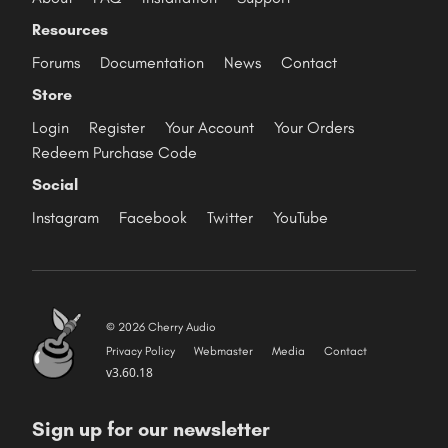
Resources
Forums
Documentation
News
Contact
Store
Login
Register
Your Account
Your Orders
Redeem Purchase Code
Social
Instagram
Facebook
Twitter
YouTube
© 2026 Cherry Audio
Privacy Policy
Webmaster
Media
Contact
v3.60.18
Sign up for our newsletter