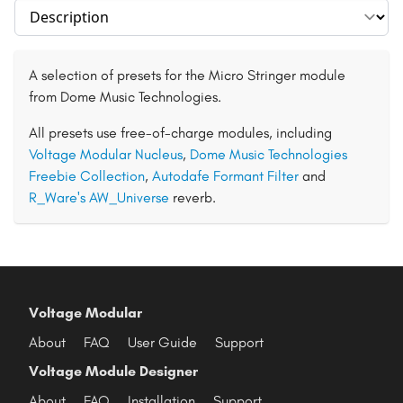
Select section
A selection of presets for the Micro Stringer module
from Dome Music Technologies.
All presets use free-of-charge modules, including
Voltage Modular Nucleus
,
Dome Music Technologies
Freebie Collection
,
Autodafe Formant Filter
and
R_Ware's AW_Universe
reverb.
Voltage Modular
About
FAQ
User Guide
Support
Voltage Module Designer
About
FAQ
Installation
Support