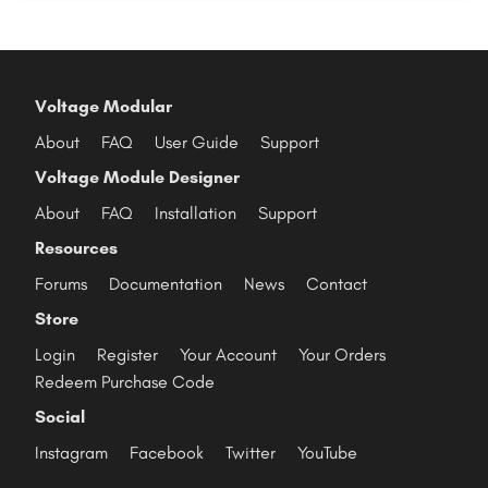
Voltage Modular
About
FAQ
User Guide
Support
Voltage Module Designer
About
FAQ
Installation
Support
Resources
Forums
Documentation
News
Contact
Store
Login
Register
Your Account
Your Orders
Redeem Purchase Code
Social
Instagram
Facebook
Twitter
YouTube