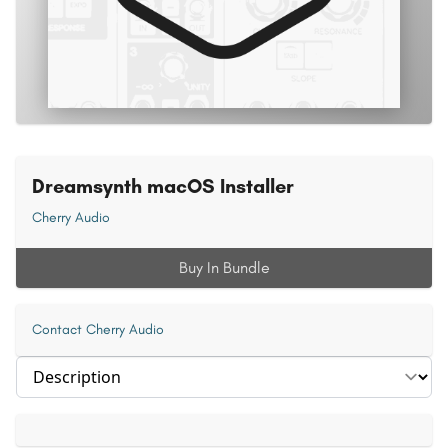
Dreamsynth macOS Installer
Cherry Audio
Buy In Bundle
Contact Cherry Audio
Select section