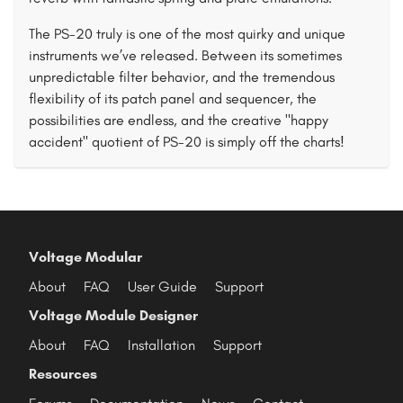
The PS-20 truly is one of the most quirky and unique
instruments we’ve released. Between its sometimes
unpredictable filter behavior, and the tremendous
flexibility of its patch panel and sequencer, the
possibilities are endless, and the creative "happy
accident" quotient of PS-20 is simply off the charts!
Voltage Modular
About
FAQ
User Guide
Support
Voltage Module Designer
About
FAQ
Installation
Support
Resources