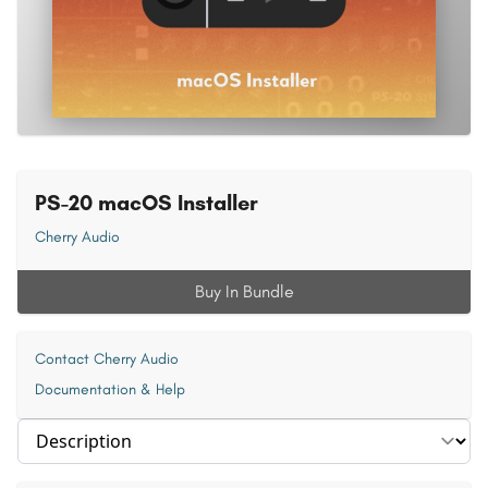
PS-20 macOS Installer
Cherry Audio
Buy In Bundle
Contact Cherry Audio
Documentation & Help
Select section