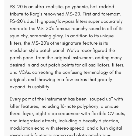
PS-20 is an ultra-realistic, polyphonic, hot-rodded
tribute to Korg's renowned MS-20. First and foremost,
PS-20's dual highpass/lowpass filters super accurately
recreate the MS-20's famous raunchy sound in all of its
squelchy, screaming glory. In addition to its unique
filters, the MS-20’s other signature feature is its
modular-style patch panel. We’ve reconfigured the
patch panel from the original instrument, adding many
desired in and out patch points for all oscillators, filters,
and VCAs, correcting the confusing terminology of the
original, and throwing in a few extras that greatly
expand its usability.
Every part of the instrument has been "souped up" with
killer features, including 16-note polyphony, a unique
three-layer, eight-step sequencer with flexible CV outs,
and integrated effects, including a beastly distortion,
modulation echo with stereo spread, and a lush digital
reverb with fantastic spring and plate emulations.