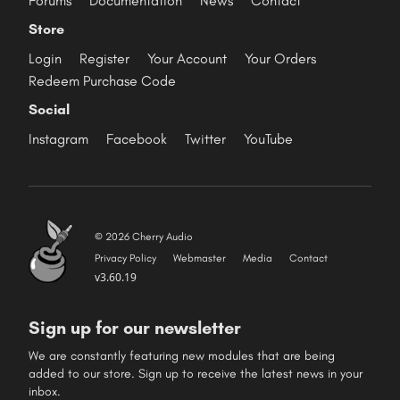
Forums
Documentation
News
Contact
Store
Login
Register
Your Account
Your Orders
Redeem Purchase Code
Social
Instagram
Facebook
Twitter
YouTube
© 2026 Cherry Audio
Privacy Policy
Webmaster
Media
Contact
v3.60.19
Sign up for our newsletter
We are constantly featuring new modules that are being
added to our store. Sign up to receive the latest news in your
inbox.