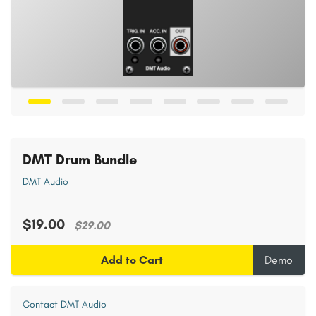
DMT Drum Bundle
DMT Audio
$19.00
$29.00
Add to Cart
Demo
Contact DMT Audio