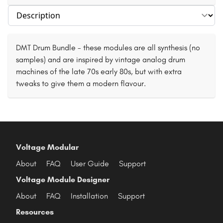
Select section
DMT Drum Bundle - these modules are all synthesis (no
samples) and are inspired by vintage analog drum
machines of the late 70s early 80s, but with extra
tweaks to give them a modern flavour.
Voltage Modular
About
FAQ
User Guide
Support
Voltage Module Designer
About
FAQ
Installation
Support
Resources