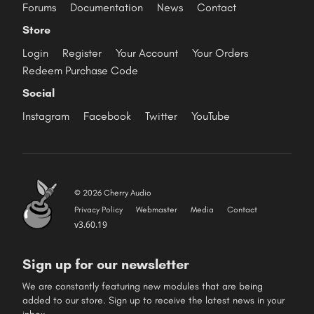
Forums
Documentation
News
Contact
Store
Login
Register
Your Account
Your Orders
Redeem Purchase Code
Social
Instagram
Facebook
Twitter
YouTube
© 2026 Cherry Audio
Privacy Policy
Webmaster
Media
Contact
v3.60.19
Sign up for our newsletter
We are constantly featuring new modules that are being
added to our store. Sign up to receive the latest news in your