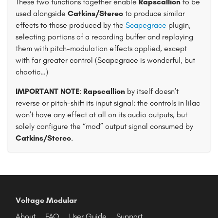
These two functions together enable
Rapscallion
to be
used alongside
Catkins/Stereo
to produce similar
effects to those produced by the
Scapegrace
plugin,
selecting portions of a recording buffer and replaying
them with pitch-modulation effects applied, except
with far greater control (Scapegrace is wonderful, but
chaotic…)
IMPORTANT NOTE
:
Rapscallion
by itself doesn’t
reverse or pitch-shift its input signal: the controls in lilac
won’t have any effect at all on its audio outputs, but
solely configure the “mod” output signal consumed by
Catkins/Stereo
.
Voltage Modular
About
FAQ
User Guide
Support