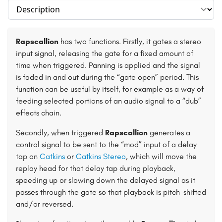
Select section
Rapscallion
has two functions. Firstly, it gates a stereo
input signal, releasing the gate for a fixed amount of
time when triggered. Panning is applied and the signal
is faded in and out during the “gate open” period. This
function can be useful by itself, for example as a way of
feeding selected portions of an audio signal to a “dub”
effects chain.
Secondly, when triggered
Rapscallion
generates a
control signal to be sent to the “mod” input of a delay
tap on
Catkins
or
Catkins Stereo
, which will move the
replay head for that delay tap during playback,
speeding up or slowing down the delayed signal as it
passes through the gate so that playback is pitch-shifted
and/or reversed.