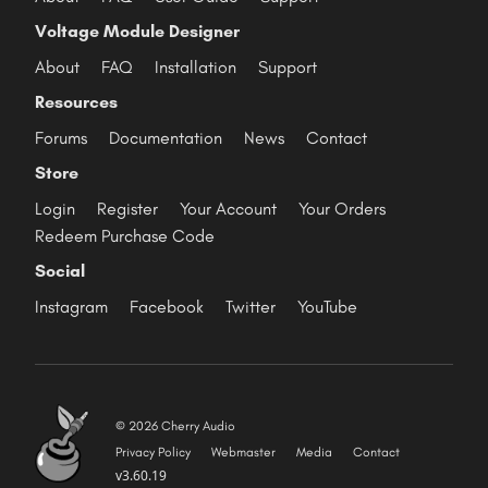
Voltage Module Designer
About
FAQ
Installation
Support
Resources
Forums
Documentation
News
Contact
Store
Login
Register
Your Account
Your Orders
Redeem Purchase Code
Social
Instagram
Facebook
Twitter
YouTube
© 2026 Cherry Audio
Privacy Policy
Webmaster
Media
Contact
v3.60.19