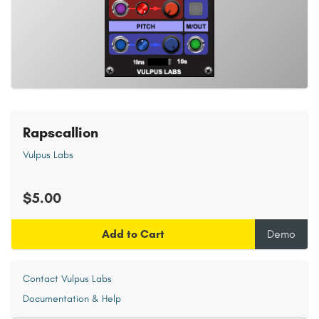
Rapscallion
Vulpus Labs
$5.00
Add to Cart
Demo
Contact Vulpus Labs
Documentation & Help