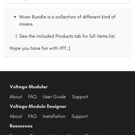
Mixer Bundle is a collection of different kind of
mixers.
See the Included Products tab for full items list.
Hope you have fun with it!!! ;)
Voltage Modular
About
FAQ
User Guide
Support
Voltage Module Designer
About
FAQ
Installation
Support
Resources