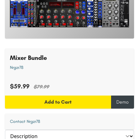
Mixer Bundle
Nrgzr78
$59.99
$79.99
Add to Cart
Demo
Contact Nrgzr78
Select section