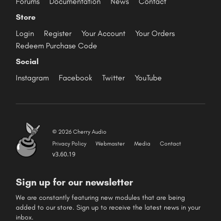
Forums
Documentation
News
Contact
Store
Login
Register
Your Account
Your Orders
Redeem Purchase Code
Social
Instagram
Facebook
Twitter
YouTube
© 2026 Cherry Audio
Privacy Policy
Webmaster
Media
Contact
v3.60.19
Sign up for our newsletter
We are constantly featuring new modules that are being
added to our store. Sign up to receive the latest news in your
inbox.