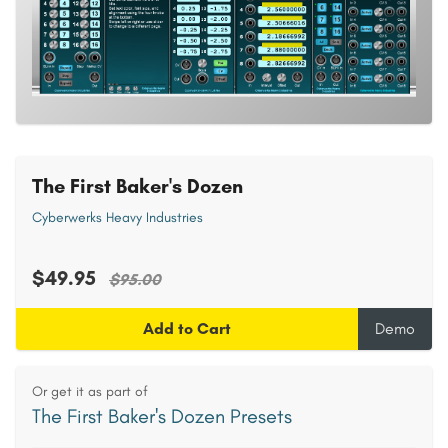
The First Baker's Dozen
Cyberwerks Heavy Industries
$49.95
$95.00
Add to Cart
Demo
Or get it as part of
The First Baker's Dozen Presets