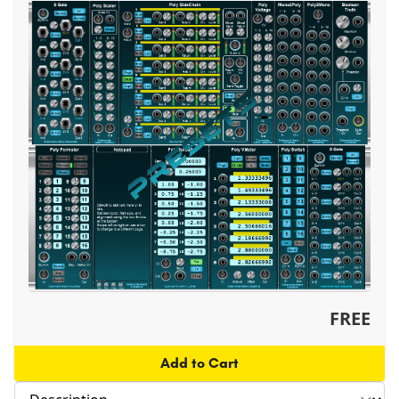
FREE
Add to Cart
Select section