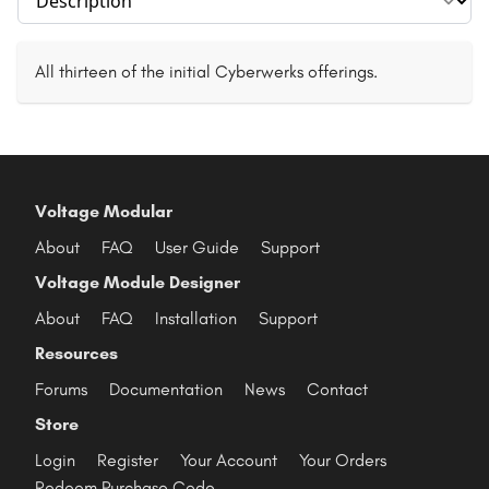
All thirteen of the initial Cyberwerks offerings.
Voltage Modular
About
FAQ
User Guide
Support
Voltage Module Designer
About
FAQ
Installation
Support
Resources
Forums
Documentation
News
Contact
Store
Login
Register
Your Account
Your Orders
Redeem Purchase Code