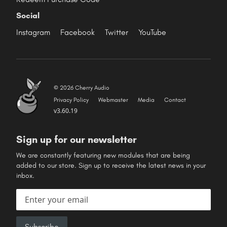
Social
Instagram
Facebook
Twitter
YouTube
© 2026 Cherry Audio
Privacy Policy
Webmaster
Media
Contact
v3.60.19
Sign up for our newsletter
We are constantly featuring new modules that are being
added to our store. Sign up to receive the latest news in your
inbox.
Email address
Subscribe